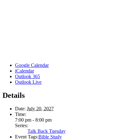
Google Calendar
iCalendar
Outlook 365
Outlook Live
Details
Date:
July 20, 2027
Time:
7:00 pm - 8:00 pm
Series:
Talk Back Tuesday
Event Tags:
Bible Study