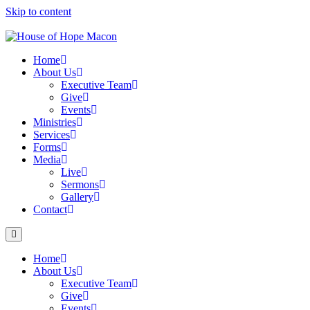
Skip to content
Home
About Us
Executive Team
Give
Events
Ministries
Services
Forms
Media
Live
Sermons
Gallery
Contact
Home
About Us
Executive Team
Give
Events