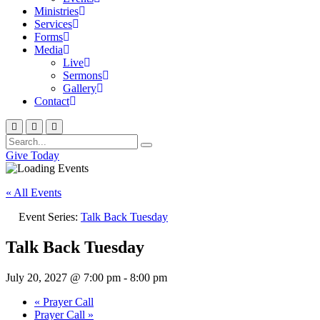
Ministries
Services
Forms
Media
Live
Sermons
Gallery
Contact
Give Today
« All Events
Event Series:
Talk Back Tuesday
Talk Back Tuesday
July 20, 2027 @ 7:00 pm
-
8:00 pm
«
Prayer Call
Prayer Call
»