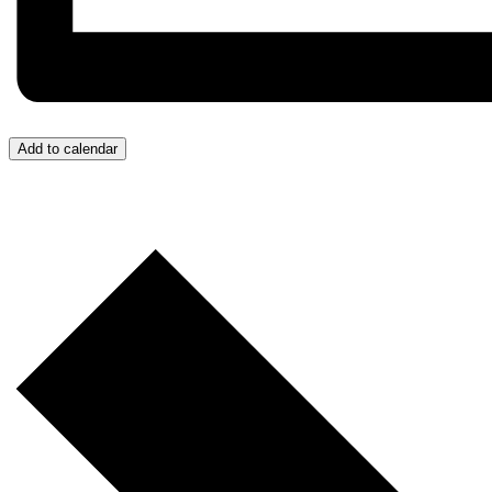
Add to calendar