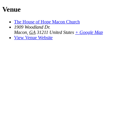
Venue
The House of Hope Macon Church
1909 Woodland Dr.
Macon
,
GA
31211
United States
+ Google Map
View Venue Website