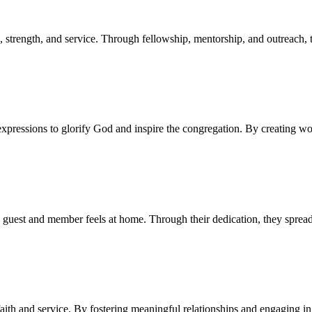
 strength, and service. Through fellowship, mentorship, and outreach,
pressions to glorify God and inspire the congregation. By creating wors
 guest and member feels at home. Through their dedication, they spread
ith and service. By fostering meaningful relationships and engaging 