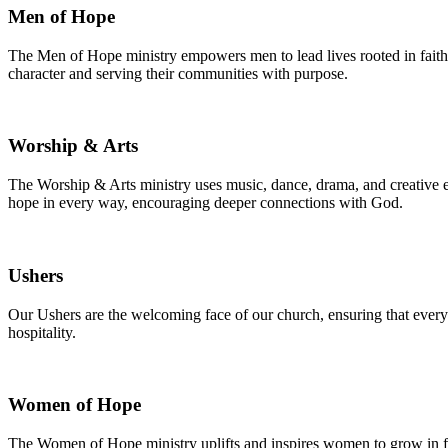
Men of Hope
The Men of Hope ministry empowers men to lead lives rooted in faith,
character and serving their communities with purpose.
Worship & Arts
The Worship & Arts ministry uses music, dance, drama, and creative ex
hope in every way, encouraging deeper connections with God.
Ushers
Our Ushers are the welcoming face of our church, ensuring that every
hospitality.
Women of Hope
The Women of Hope ministry uplifts and inspires women to grow in fa