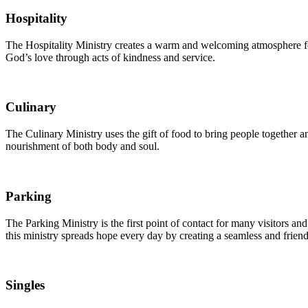
Hospitality
The Hospitality Ministry creates a warm and welcoming atmosphere fo
God’s love through acts of kindness and service.
Culinary
The Culinary Ministry uses the gift of food to bring people together
nourishment of both body and soul.
Parking
The Parking Ministry is the first point of contact for many visitors 
this ministry spreads hope every day by creating a seamless and frien
Singles