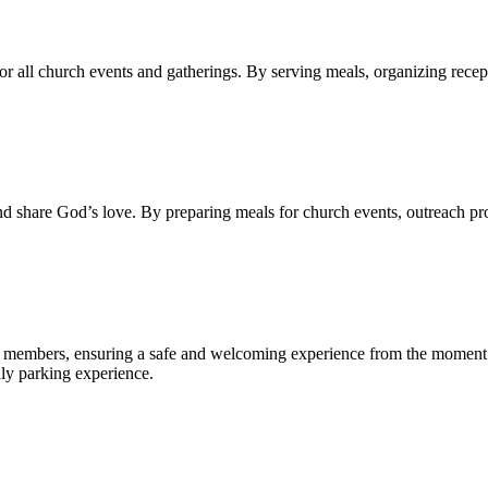
r all church events and gatherings. By serving meals, organizing recep
 and share God’s love. By preparing meals for church events, outreach 
and members, ensuring a safe and welcoming experience from the moment t
dly parking experience.