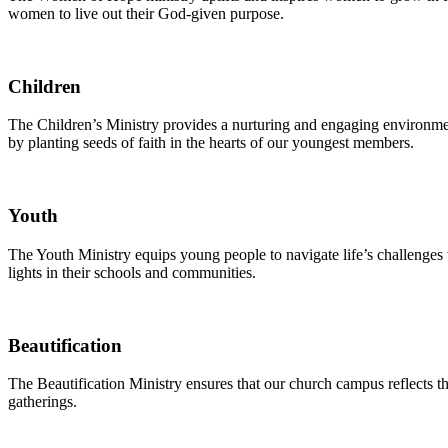
women to live out their God-given purpose.
Children
The Children’s Ministry provides a nurturing and engaging environment
by planting seeds of faith in the hearts of our youngest members.
Youth
The Youth Ministry equips young people to navigate life’s challenges 
lights in their schools and communities.
Beautification
The Beautification Ministry ensures that our church campus reflects 
gatherings.