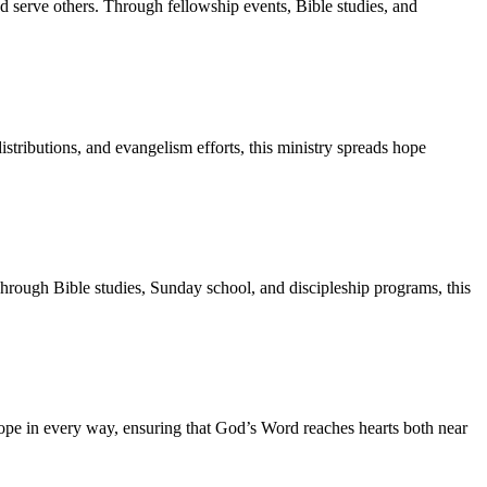
nd serve others. Through fellowship events, Bible studies, and
tributions, and evangelism efforts, this ministry spreads hope
Through Bible studies, Sunday school, and discipleship programs, this
ope in every way, ensuring that God’s Word reaches hearts both near