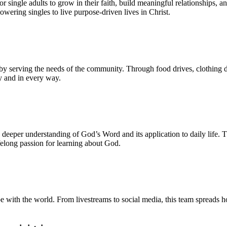
 single adults to grow in their faith, build meaningful relationships, a
wering singles to live purpose-driven lives in Christ.
y serving the needs of the community. Through food drives, clothing dis
y and in every way.
a deeper understanding of God’s Word and its application to daily life. 
felong passion for learning about God.
 with the world. From livestreams to social media, this team spreads h