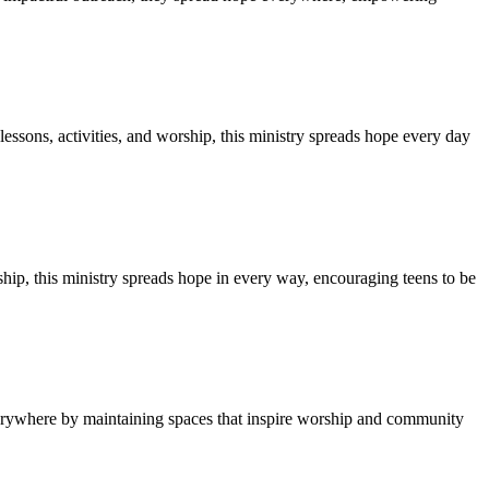
ssons, activities, and worship, this ministry spreads hope every day
ship, this ministry spreads hope in every way, encouraging teens to be
everywhere by maintaining spaces that inspire worship and community