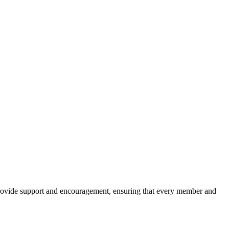
 provide support and encouragement, ensuring that every member and