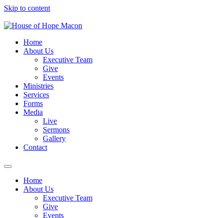
Skip to content
Home
About Us
Executive Team
Give
Events
Ministries
Services
Forms
Media
Live
Sermons
Gallery
Contact
Home
About Us
Executive Team
Give
Events