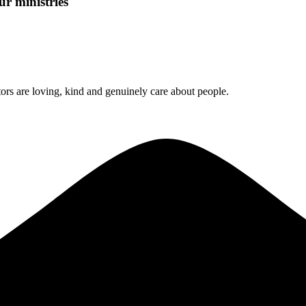
ur ministries
rs are loving, kind and genuinely care about people.