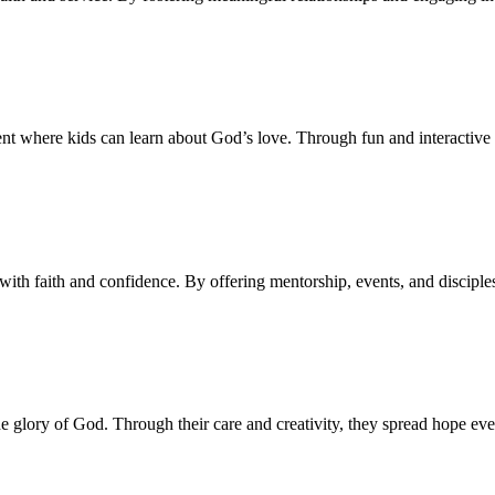
 where kids can learn about God’s love. Through fun and interactive le
with faith and confidence. By offering mentorship, events, and disciple
the glory of God. Through their care and creativity, they spread hope 