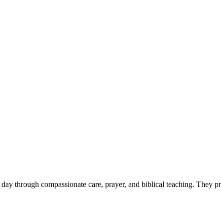
y day through compassionate care, prayer, and biblical teaching. They