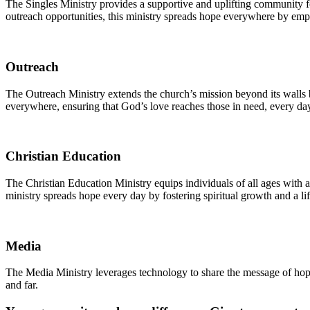
The Singles Ministry provides a supportive and uplifting community for
outreach opportunities, this ministry spreads hope everywhere by empo
Outreach
The Outreach Ministry extends the church’s mission beyond its walls b
everywhere, ensuring that God’s love reaches those in need, every da
Christian Education
The Christian Education Ministry equips individuals of all ages with 
ministry spreads hope every day by fostering spiritual growth and a li
Media
The Media Ministry leverages technology to share the message of hope
and far.