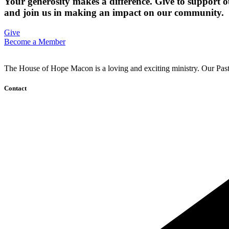
Your generosity makes a difference. Give to support o
and join us in making an impact on our community.
Give
Become a Member
The House of Hope Macon is a loving and exciting ministry. Our Pasto
Contact