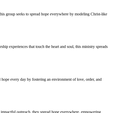
 this group seeks to spread hope everywhere by modeling Christ-like
hip experiences that touch the heart and soul, this ministry spreads
 hope every day by fostering an environment of love, order, and
in impactful outreach, they spread hope everywhere, empowering