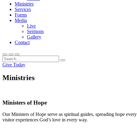
Ministries
Services
Forms
Media
Live
Sermons
Gallery
Contact
Give Today
Ministries
Ministers of Hope
Our Ministers of Hope serve as spiritual guides, spreading hope ever
visitor experiences God’s love in every way.