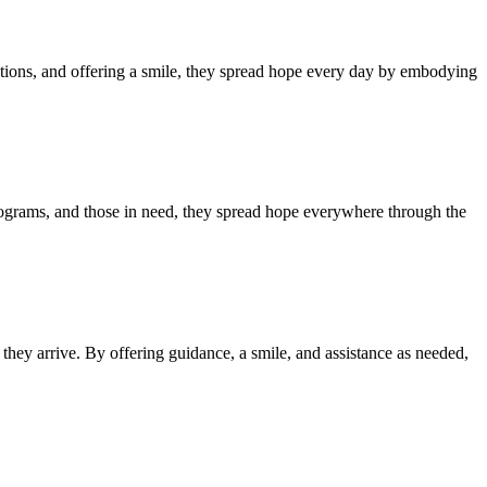
tions, and offering a smile, they spread hope every day by embodying
programs, and those in need, they spread hope everywhere through the
hey arrive. By offering guidance, a smile, and assistance as needed,