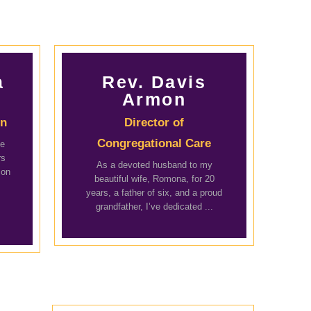
a
Rev. Davis
Armon
on
Director of
Congregational Care
he
rs
As a devoted husband to my
mon
beautiful wife, Romona, for 20
years, a father of six, and a proud
grandfather, I’ve dedicated ...