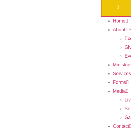
Home
About U
Ex
Gi
Ev
Ministrie
Services
Forms
Media
Li
Se
Gal
Contact