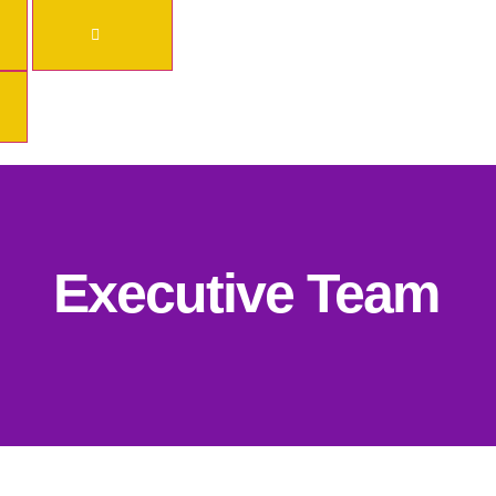
Executive Team