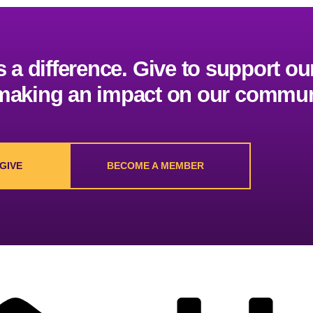
a difference. Give to support our
 making an impact on our commun
GIVE
BECOME A MEMBER
Worship