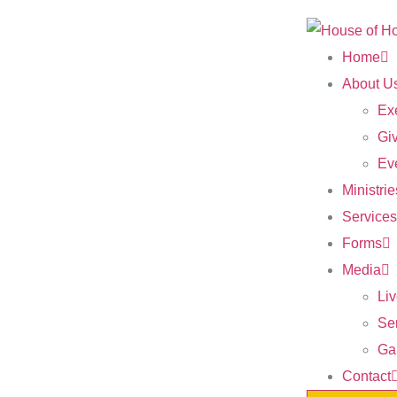
Home
About U
Ex
Gi
Ev
Ministrie
Services
Forms
Media
Li
Se
Gal
Contact