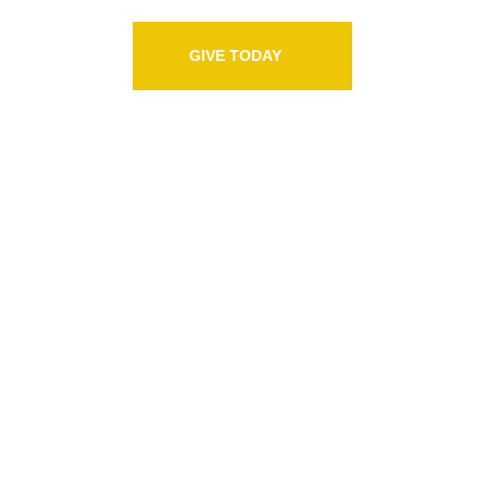
GIVE TODAY