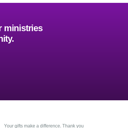
 ministries
ity.
Give
Your gifts make a difference. Thank you