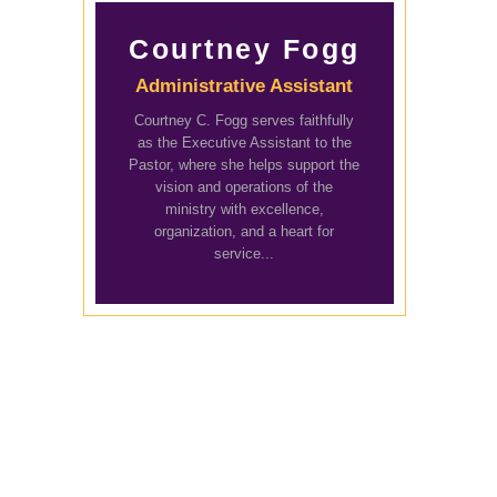
Courtney Fogg
Administrative Assistant
Courtney C. Fogg serves faithfully
as the Executive Assistant to the
Pastor, where she helps support the
vision and operations of the
ministry with excellence,
organization, and a heart for
service...