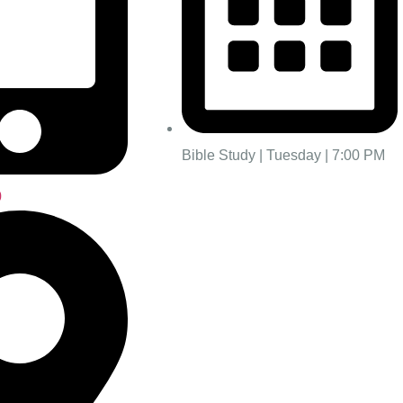
Bible Study | Tuesday | 7:00 PM
0