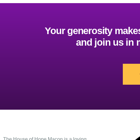
Your generosity makes 
and join us in
Contact
The House of Hope Macon is a loving