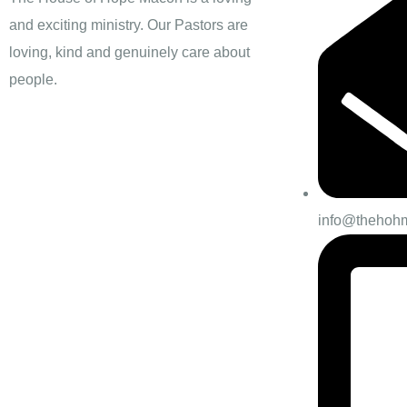
and exciting ministry. Our Pastors are
loving, kind and genuinely care about
people.
info@thehoh