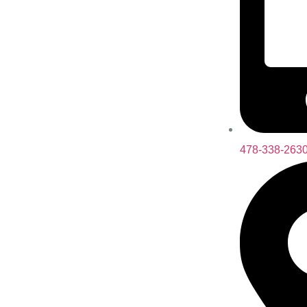
478-338-263