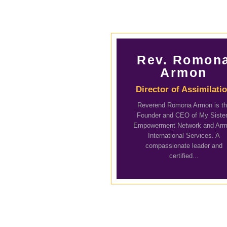
Rev. Romon
Armon
Director of Assimilati
Reverend Romona Armon is t
Founder and CEO of My Siste
Empowerment Network and Ar
International Services. A
compassionate leader and
certified...