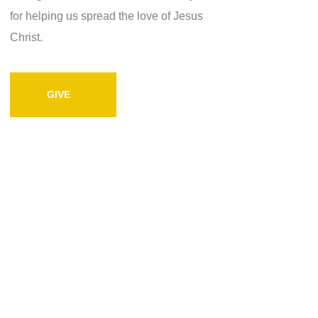
for helping us spread the love of Jesus
Christ.
GIVE