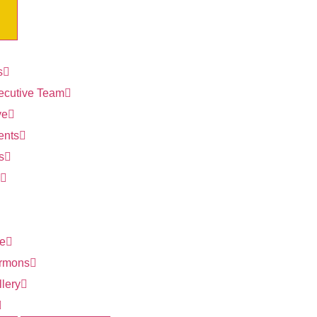
s
ecutive Team
ve
ents
s
ve
rmons
lery