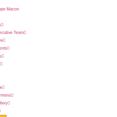
s
ecutive Team
ve
ents
s
ve
rmons
lery