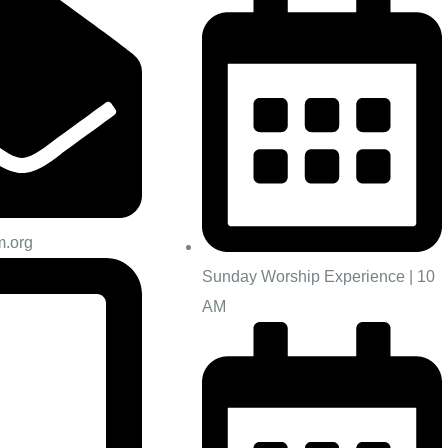
m.org
Sunday Worship Experience | 10
AM