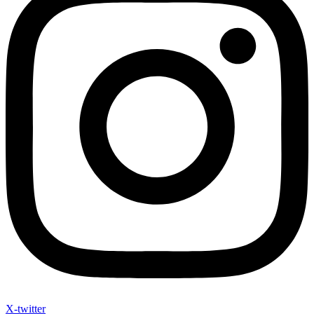
X-twitter