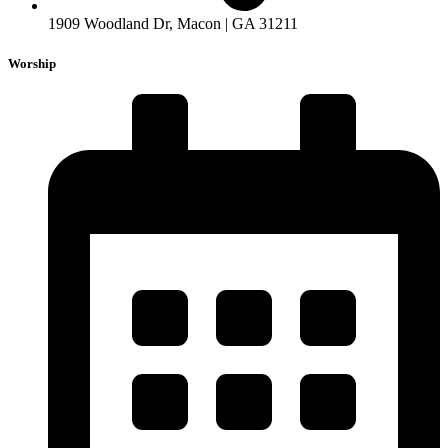
1909 Woodland Dr, Macon | GA 31211
Worship