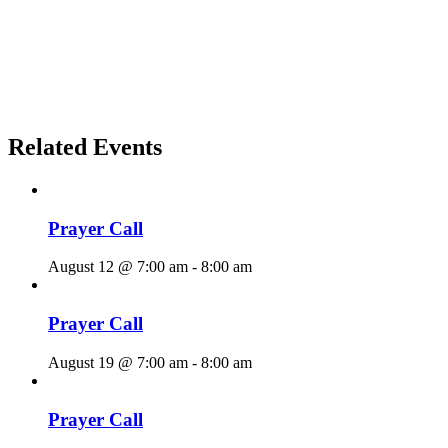
Related Events
Prayer Call
August 12 @ 7:00 am
-
8:00 am
Prayer Call
August 19 @ 7:00 am
-
8:00 am
Prayer Call