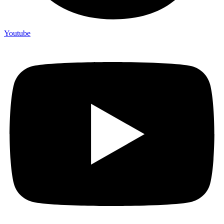
Youtube