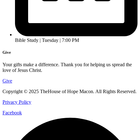
Bible Study | Tuesday | 7:00 PM
Give
Your gifts make a difference. Thank you for helping us spread the
love of Jesus Christ.
Give
Copyright © 2025 TheHouse of Hope Macon. All Rights Reserved.
Privacy Policy
Facebook