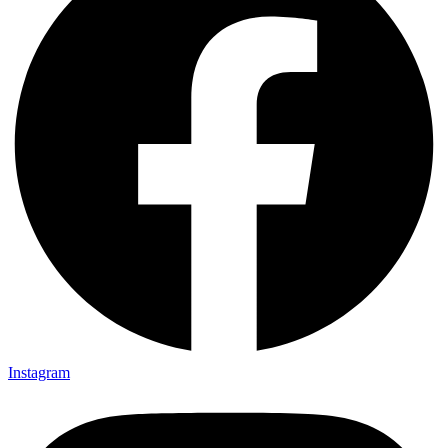
Instagram