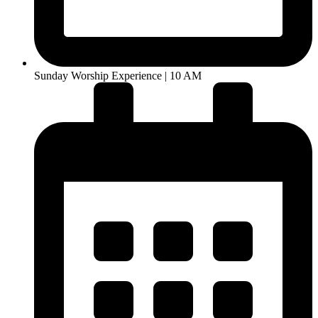
Sunday Worship Experience | 10 AM