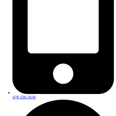
478-338-2630