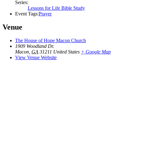
Series:
Lessons for Life Bible Study
Event Tags:
Prayer
Venue
The House of Hope Macon Church
1909 Woodland Dr.
Macon
,
GA
31211
United States
+ Google Map
View Venue Website