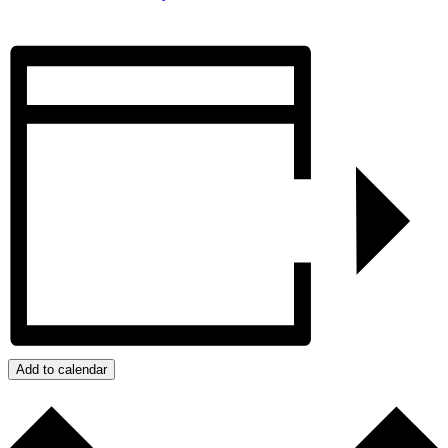
Add to calendar