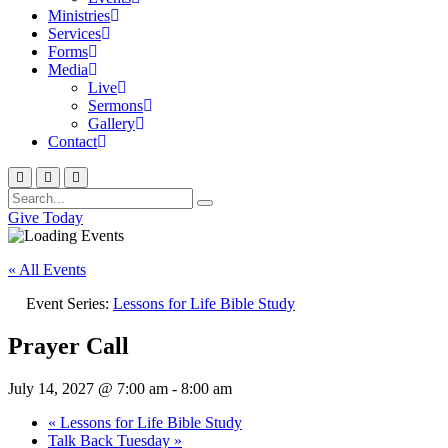
Ministries
Services
Forms
Media
Live
Sermons
Gallery
Contact
Give Today
« All Events
Event Series:
Lessons for Life Bible Study
Prayer Call
July 14, 2027 @ 7:00 am
-
8:00 am
«
Lessons for Life Bible Study
Talk Back Tuesday
»