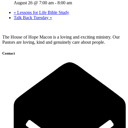
August 26 @ 7:00 am
-
8:00 am
«
Lessons for Life Bible Study
Talk Back Tuesday
»
The House of Hope Macon is a loving and exciting ministry. Our
Pastors are loving, kind and genuinely care about people.
Contact