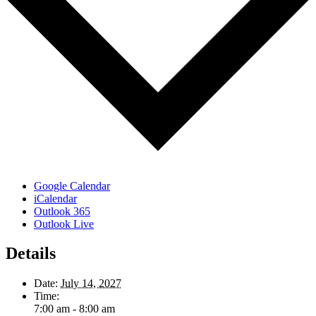
Google Calendar
iCalendar
Outlook 365
Outlook Live
Details
Date:
July 14, 2027
Time:
7:00 am - 8:00 am