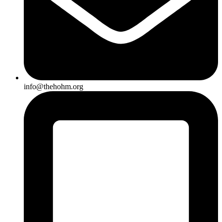
info@thehohm.org