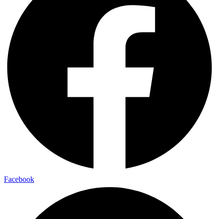
Facebook