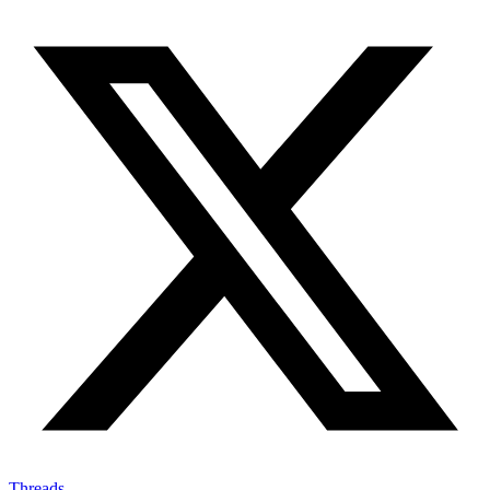
Threads