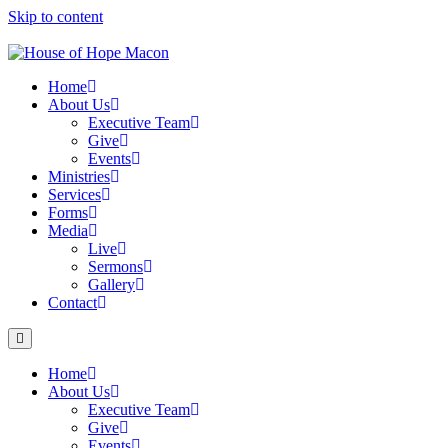
Skip to content
Home
About Us
Executive Team
Give
Events
Ministries
Services
Forms
Media
Live
Sermons
Gallery
Contact
Home
About Us
Executive Team
Give
Events