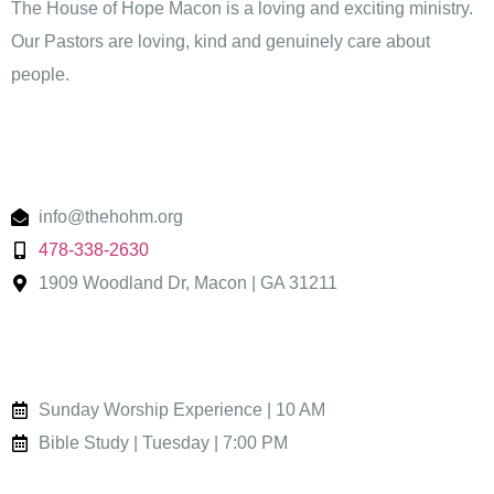
The House of Hope Macon is a loving and exciting ministry.
Our Pastors are loving, kind and genuinely care about
people.
Contact
info@thehohm.org
478-338-2630
1909 Woodland Dr, Macon | GA 31211
Worship
Sunday Worship Experience | 10 AM
Bible Study | Tuesday | 7:00 PM