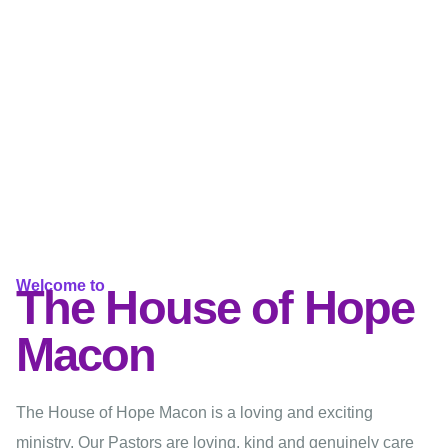
Welcome to
The House of Hope
Macon
The House of Hope Macon is a loving and exciting
ministry. Our Pastors are loving, kind and genuinely care