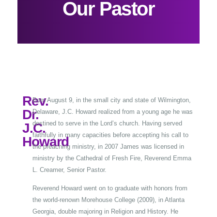
Our Pastor
Rev.
Born August 9, in the small city and state of Wilmington,
Dr.
Delaware, J.C. Howard realized from a young age he was
destined to serve in the Lord’s church. Having served
J.C.
faithfully in many capacities before accepting his call to
Howard
the preaching ministry, in 2007 James was licensed in
ministry by the Cathedral of Fresh Fire, Reverend Emma
L. Creamer, Senior Pastor.
Reverend Howard went on to graduate with honors from
the world-renown Morehouse College (2009), in Atlanta
Georgia, double majoring in Religion and History. He