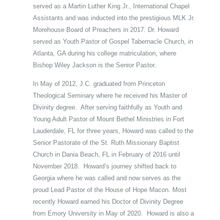
served as a Martin Luther King Jr., International Chapel
Assistants and was inducted into the prestigious MLK Jr.
Morehouse Board of Preachers in 2017. Dr. Howard
served as Youth Pastor of Gospel Tabernacle Church, in
Atlanta, GA during his college matriculation, where
Bishop Wiley Jackson is the Senior Pastor.
In May of 2012, J.C. graduated from Princeton
Theological Seminary where he received his Master of
Divinity degree. After serving faithfully as Youth and
Young Adult Pastor of Mount Bethel Ministries in Fort
Lauderdale, FL for three years, Howard was called to the
Senior Pastorate of the St. Ruth Missionary Baptist
Church in Dania Beach, FL in February of 2016 until
November 2018. Howard’s journey shifted back to
Georgia where he was called and now serves as the
proud Lead Pastor of the House of Hope Macon. Most
recently Howard earned his Doctor of Divinity Degree
from Emory University in May of 2020. Howard is also a