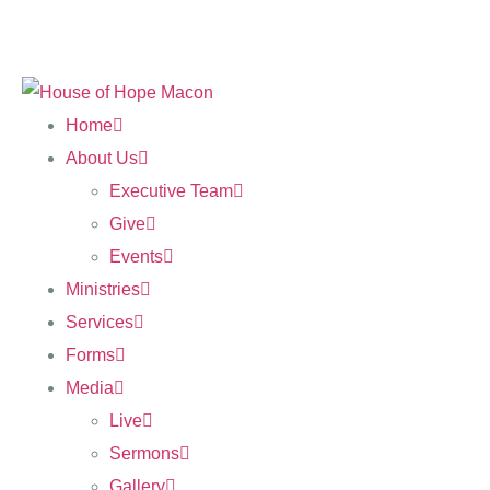
Home
About Us
Executive Team
Give
Events
Ministries
Services
Forms
Media
Live
Sermons
Gallery