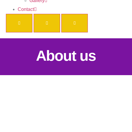
Gallery
Contact
About us