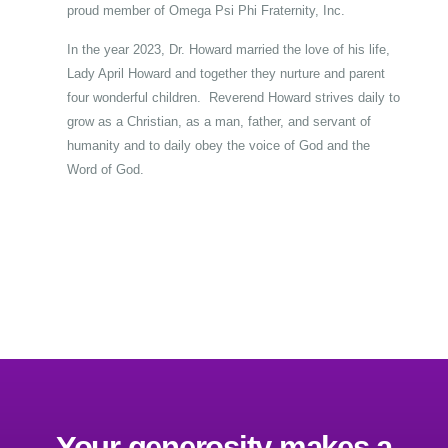
proud member of Omega Psi Phi Fraternity, Inc.
In the year 2023, Dr. Howard married the love of his life,
Lady April Howard and together they nurture and parent
four wonderful children. Reverend Howard strives daily to
grow as a Christian, as a man, father, and servant of
humanity and to daily obey the voice of God and the
Word of God.
Your generosity makes a