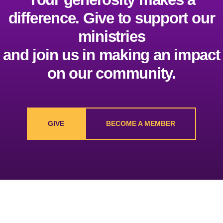
difference. Give to support our
ministries
and join us in making an impact
on our community.
GIVE
BECOME A MEMBER