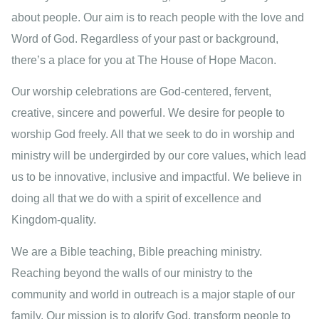
about people. Our aim is to reach people with the love and
Word of God. Regardless of your past or background,
there’s a place for you at The House of Hope Macon.
Our worship celebrations are God-centered, fervent,
creative, sincere and powerful. We desire for people to
worship God freely. All that we seek to do in worship and
ministry will be undergirded by our core values, which lead
us to be innovative, inclusive and impactful. We believe in
doing all that we do with a spirit of excellence and
Kingdom-quality.
We are a Bible teaching, Bible preaching ministry.
Reaching beyond the walls of our ministry to the
community and world in outreach is a major staple of our
family. Our mission is to glorify God, transform people to