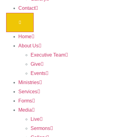
Contact
Home
About Us
Executive Team
Give
Events
Ministries
Services
Forms
Media
Live
Sermons