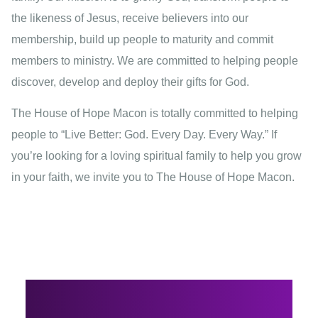
the likeness of Jesus, receive believers into our
membership, build up people to maturity and commit
members to ministry. We are committed to helping people
discover, develop and deploy their gifts for God.
The House of Hope Macon is totally committed to helping
people to “Live Better: God. Every Day. Every Way.” If
you’re looking for a loving spiritual family to help you grow
in your faith, we invite you to The House of Hope Macon.