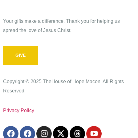
Give
Your gifts make a difference. Thank you for helping us
spread the love of Jesus Christ.
GIVE
Copyright © 2025 TheHouse of Hope Macon. All Rights
Reserved.
Privacy Policy