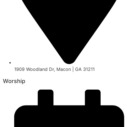
1909 Woodland Dr, Macon | GA 31211
Worship