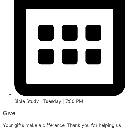
Bible Study | Tuesday | 7:00 PM
Give
Your gifts make a difference. Thank you for helping us