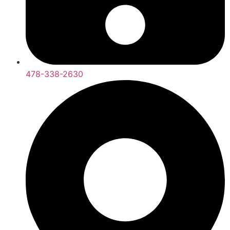
478-338-2630