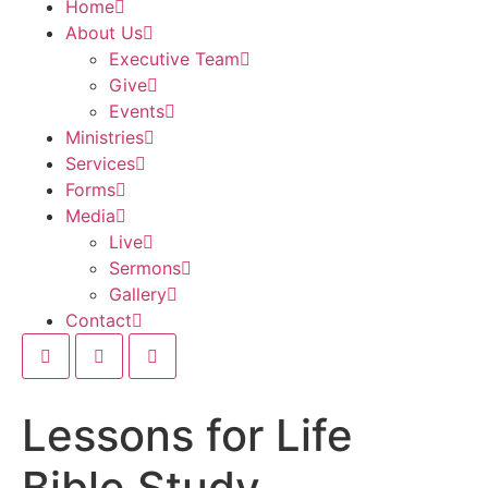
Home
About Us
Executive Team
Give
Events
Ministries
Services
Forms
Media
Live
Sermons
Gallery
Contact
Lessons for Life
Bible Study