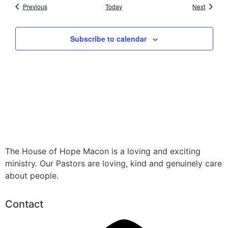
Events
Events
Previous
Today
Next
Subscribe to calendar
The House of Hope Macon is a loving and exciting
ministry. Our Pastors are loving, kind and genuinely care
about people.
Contact