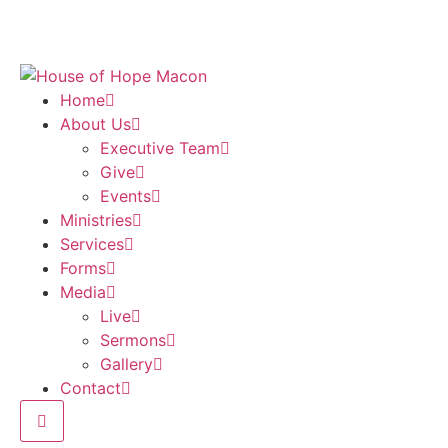
Home
About Us
Executive Team
Give
Events
Ministries
Services
Forms
Media
Live
Sermons
Gallery
Contact