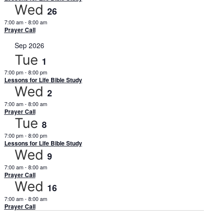
Wed
26
7:00 am
-
8:00 am
Prayer Call
Sep 2026
Tue
1
7:00 pm
-
8:00 pm
Lessons for Life Bible Study
Wed
2
7:00 am
-
8:00 am
Prayer Call
Tue
8
7:00 pm
-
8:00 pm
Lessons for Life Bible Study
Wed
9
7:00 am
-
8:00 am
Prayer Call
Wed
16
7:00 am
-
8:00 am
Prayer Call