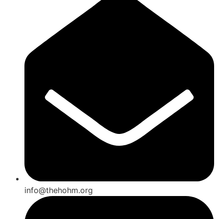
info@thehohm.org