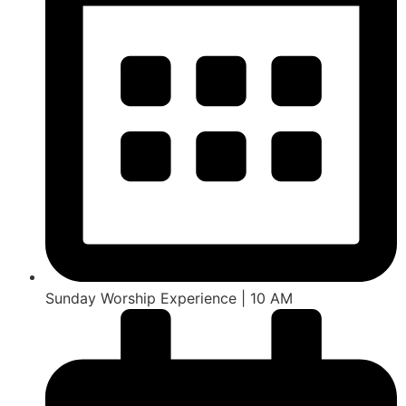
Sunday Worship Experience | 10 AM