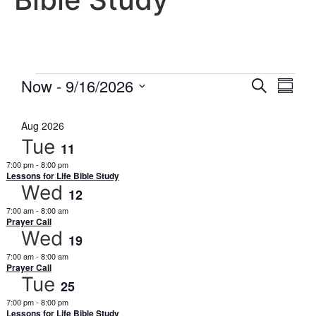
Event
Eve
Now
 - 
9/16/2026
Search
Summa
Select
Vi
Searc
date.
Aug 2026
Nav
and
Tue
11
Views
7:00 pm
-
8:00 pm
Lessons for Life Bible Study
Wed
Navig
12
7:00 am
-
8:00 am
Prayer Call
Wed
19
7:00 am
-
8:00 am
Prayer Call
Tue
25
7:00 pm
-
8:00 pm
Lessons for Life Bible Study