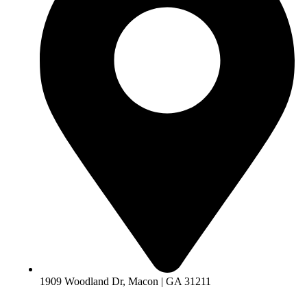
1909 Woodland Dr, Macon | GA 31211