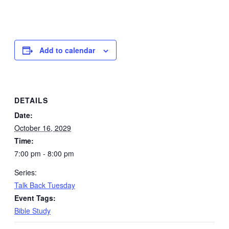
Add to calendar
DETAILS
Date:
October 16, 2029
Time:
7:00 pm - 8:00 pm
Series:
Talk Back Tuesday
Event Tags:
Bible Study