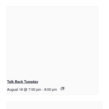
Talk Back Tuesday
August 18 @ 7:00 pm
-
8:00 pm