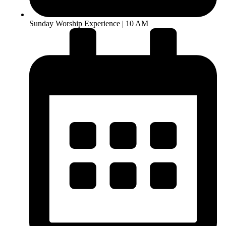
Sunday Worship Experience | 10 AM