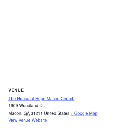
VENUE
The House of Hope Macon Church
1909 Woodland Dr.
Macon
,
GA
31211
United States
+ Google Map
View Venue Website