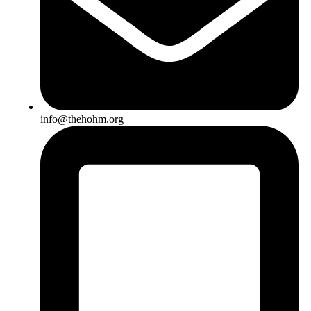
info@thehohm.org