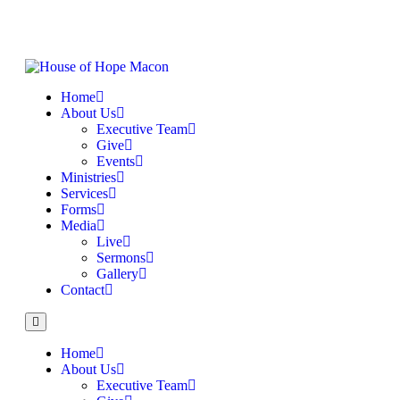
Home
About Us
Executive Team
Give
Events
Ministries
Services
Forms
Media
Live
Sermons
Gallery
Contact
Home
About Us
Executive Team