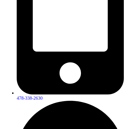
478-338-2630