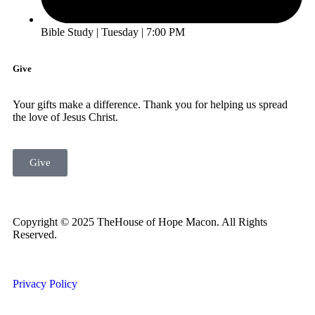
Bible Study | Tuesday | 7:00 PM
Give
Your gifts make a difference. Thank you for helping us spread
the love of Jesus Christ.
Give
Copyright © 2025 TheHouse of Hope Macon. All Rights
Reserved.
Privacy Policy