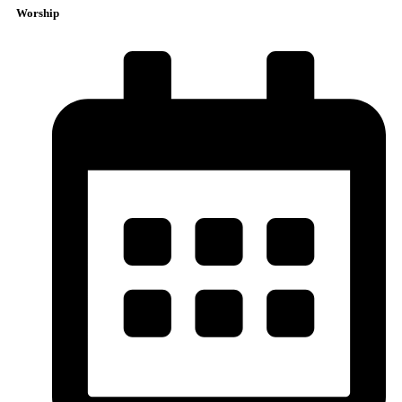
Worship