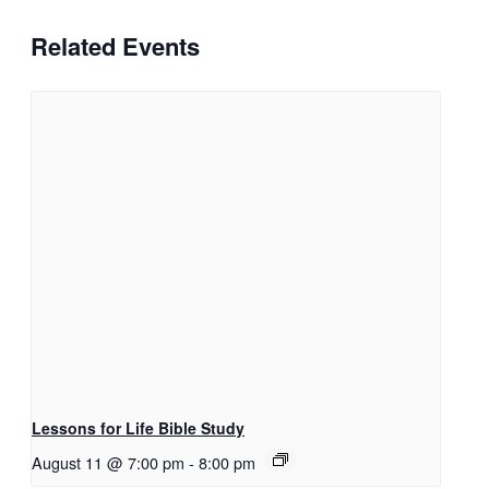
Related Events
Lessons for Life Bible Study
August 11 @ 7:00 pm
-
8:00 pm