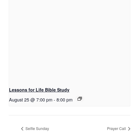
Lessons for Life Bible Study
August 25 @ 7:00 pm
-
8:00 pm
Selfie Sunday
Prayer Call