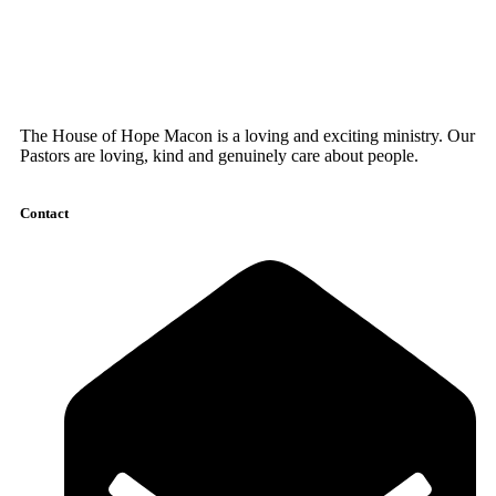
The House of Hope Macon is a loving and exciting ministry. Our
Pastors are loving, kind and genuinely care about people.
Contact