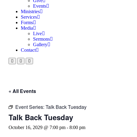
Give
Events
Ministries
Services
Forms
Media
Live
Sermons
Gallery
Contact
« All Events
Event Series:
Talk Back Tuesday
Talk Back Tuesday
October 16, 2029 @ 7:00 pm
-
8:00 pm