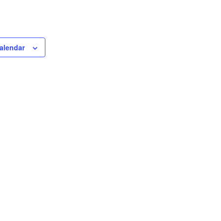
alendar