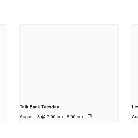
Talk Back Tuesday
Le
August 18 @ 7:00 pm
-
8:00 pm
Au