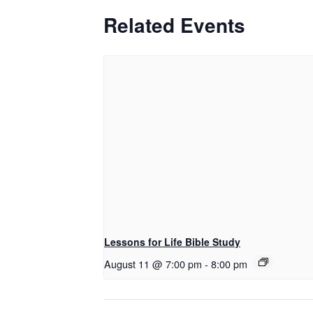
Related Events
Lessons for Life Bible Study
August 11 @ 7:00 pm
-
8:00 pm