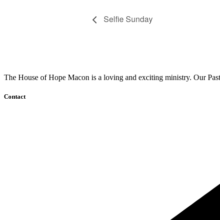
Selfie Sunday
The House of Hope Macon is a loving and exciting ministry. Our Pasto
Contact