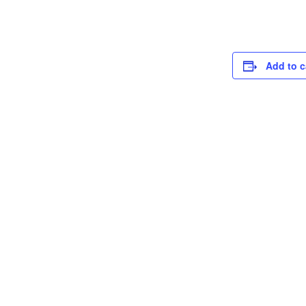
Add to c