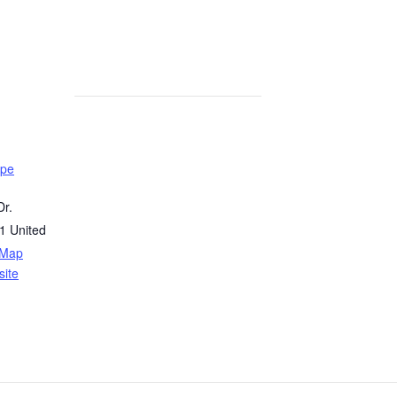
ope
r.
1
United
 Map
ite