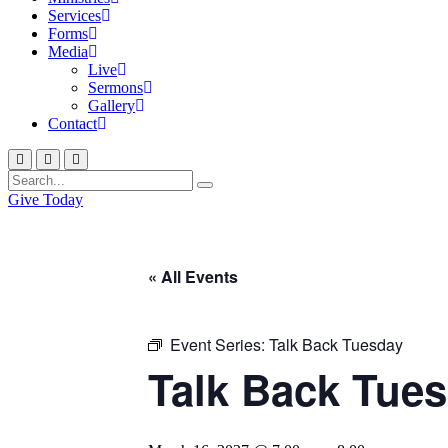
Services
Forms
Media
Live
Sermons
Gallery
Contact
Give Today
« All Events
Event Series:
Talk Back Tuesday
Talk Back Tue