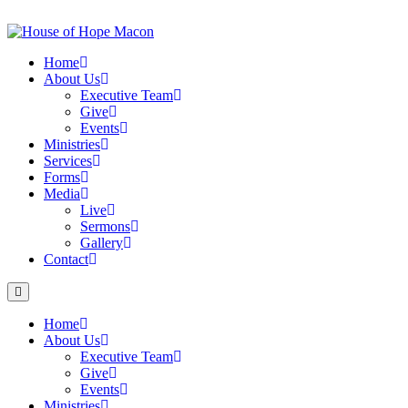
Skip
to
content
Home
About Us
Executive Team
Give
Events
Ministries
Services
Forms
Media
Live
Sermons
Gallery
Contact
Home
About Us
Executive Team
Give
Events
Ministries