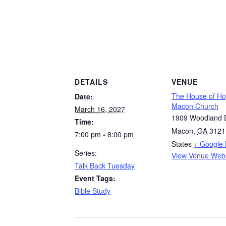
DETAILS
VENUE
The House of H
Date:
Macon Church
March 16, 2027
1909 Woodland D
Time:
Macon
,
GA
3121
7:00 pm - 8:00 pm
States
+ Google
Series:
View Venue Webs
Talk Back Tuesday
Event Tags:
Bible Study