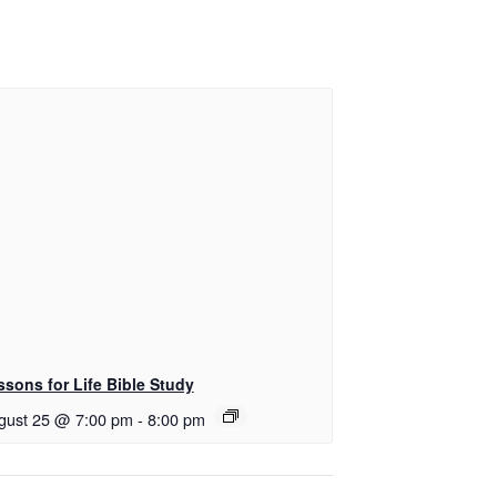
ssons for Life Bible Study
gust 25 @ 7:00 pm
-
8:00 pm