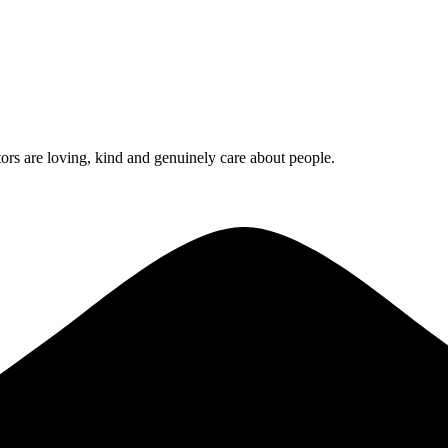
rs are loving, kind and genuinely care about people.