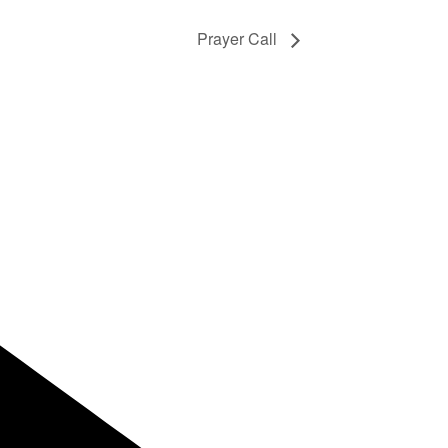
Prayer Call