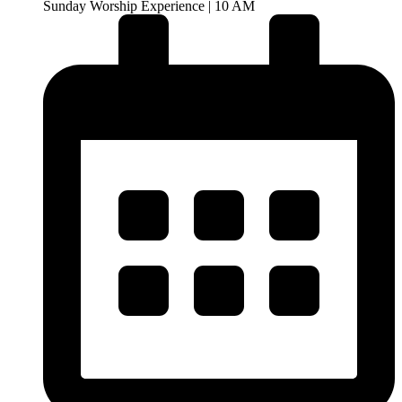
Sunday Worship Experience | 10 AM