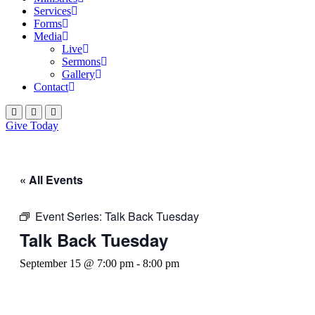
Services
Forms
Media
Live
Sermons
Gallery
Contact
Give Today
« All Events
Event Series:
Talk Back Tuesday
Talk Back Tuesday
September 15 @ 7:00 pm
-
8:00 pm