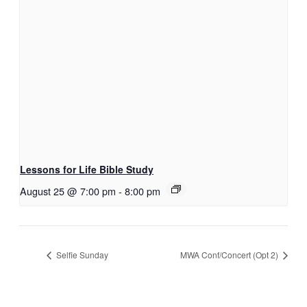
Lessons for Life Bible Study
August 25 @ 7:00 pm
-
8:00 pm
Selfie Sunday
MWA Conf/Concert (Opt 2)