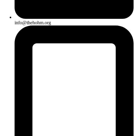
info@thehohm.org