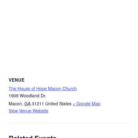
VENUE
The House of Hope Macon Church
1909 Woodland Dr.
Macon
,
GA
31211
United States
+ Google Map
View Venue Website