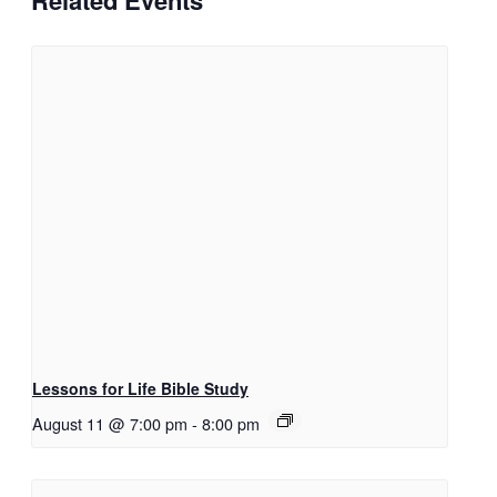
Related Events
Lessons for Life Bible Study
August 11 @ 7:00 pm
-
8:00 pm