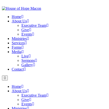
Skip
to
content
Home
About Us
Executive Team
Give
Events
Ministries
Services
Forms
Media
Live
Sermons
Gallery
Contact
Home
About Us
Executive Team
Give
Events
Ministries