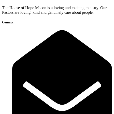
The House of Hope Macon is a loving and exciting ministry. Our
Pastors are loving, kind and genuinely care about people.
Contact