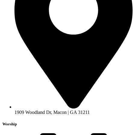
1909 Woodland Dr, Macon | GA 31211
Worship