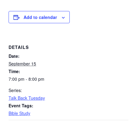
Add to calendar
DETAILS
Date:
September 15
Time:
7:00 pm - 8:00 pm
Series:
Talk Back Tuesday
Event Tags:
Bible Study