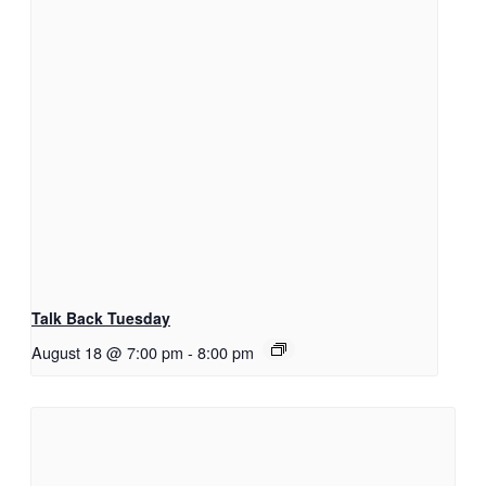
Talk Back Tuesday
August 18 @ 7:00 pm
-
8:00 pm