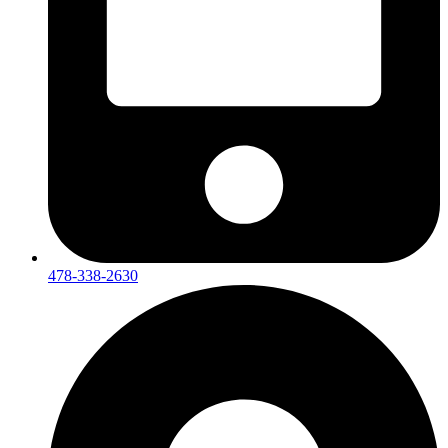
478-338-2630