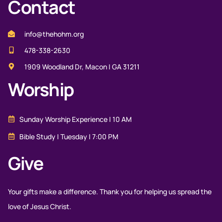
Contact
info@thehohm.org
478-338-2630
1909 Woodland Dr, Macon | GA 31211
Worship
Sunday Worship Experience | 10 AM
Bible Study | Tuesday | 7:00 PM
Give
Your gifts make a difference. Thank you for helping us spread the
love of Jesus Christ.