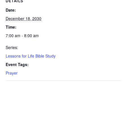
DETAILS
Date:
December 18, 2030
Time:
7:00 am - 8:00 am
Series:
Lessons for Life Bible Study
Event Tags:
Prayer