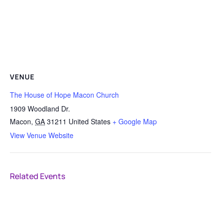
VENUE
The House of Hope Macon Church
1909 Woodland Dr.
Macon
,
GA
31211
United States
+ Google Map
View Venue Website
Related Events