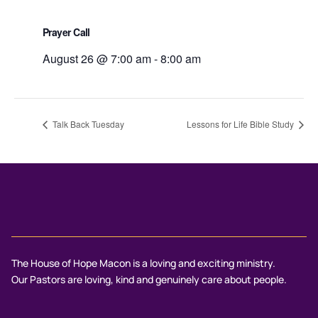
Prayer Call
August 26 @ 7:00 am
-
8:00 am
Talk Back Tuesday
Lessons for Life Bible Study
The House of Hope Macon is a loving and exciting ministry.
Our Pastors are loving, kind and genuinely care about people.