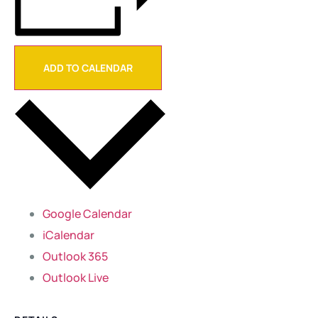
ADD TO CALENDAR
Google Calendar
iCalendar
Outlook 365
Outlook Live