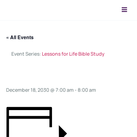
« All Events
Event Series:
Lessons for Life Bible Study
Prayer Call
December 18, 2030 @ 7:00 am
-
8:00 am