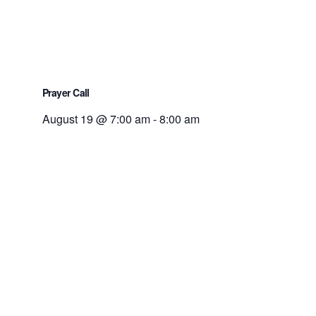
Prayer Call
August 19 @ 7:00 am
-
8:00 am