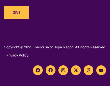
GIVE
Copyright © 2025 TheHouse of Hope Macon. All Rights Reserved.
Privacy Policy