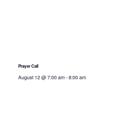
Prayer Call
August 12 @ 7:00 am
-
8:00 am