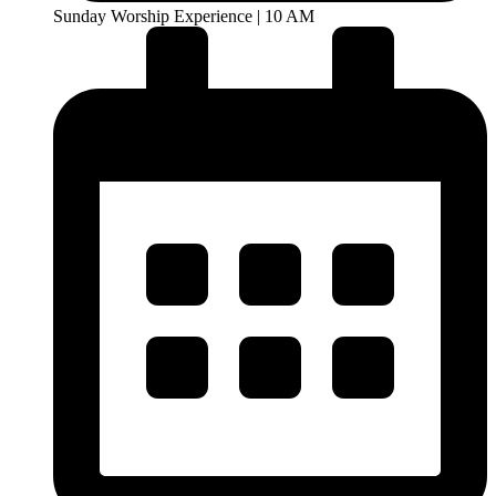
Sunday Worship Experience | 10 AM