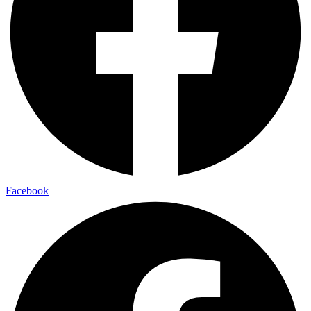
Facebook