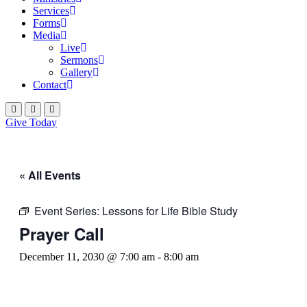
Services
Forms
Media
Live
Sermons
Gallery
Contact
Give Today
« All Events
Event Series:
Lessons for Life Bible Study
Prayer Call
December 11, 2030 @ 7:00 am
-
8:00 am