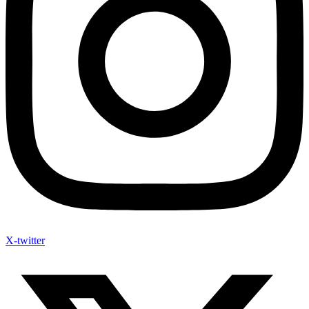
X-twitter