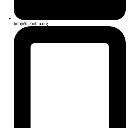
info@thehohm.org