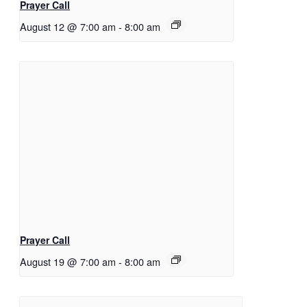
Prayer Call
August 12 @ 7:00 am
-
8:00 am
Prayer Call
August 19 @ 7:00 am
-
8:00 am