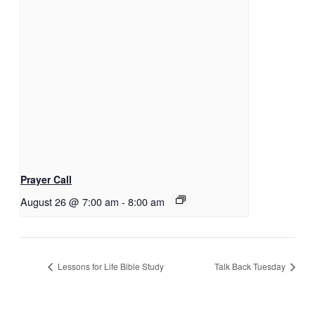
Prayer Call
August 26 @ 7:00 am
-
8:00 am
Lessons for Life Bible Study
Talk Back Tuesday