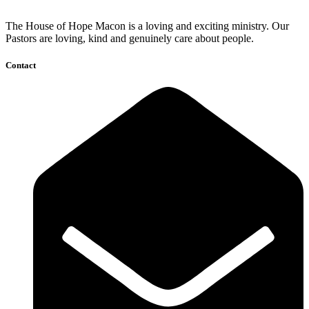
The House of Hope Macon is a loving and exciting ministry. Our
Pastors are loving, kind and genuinely care about people.
Contact