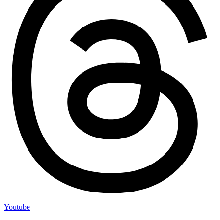
Youtube