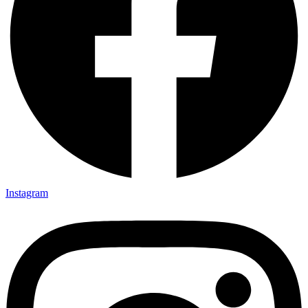
Instagram