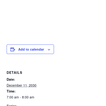
Add to calendar
DETAILS
Date:
December 11, 2030
Time:
7:00 am - 8:00 am
Series: