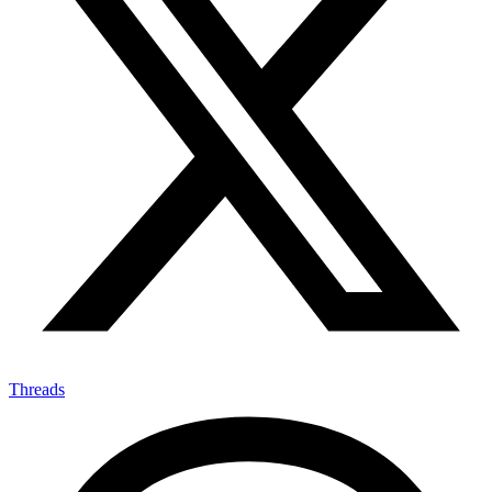
Threads