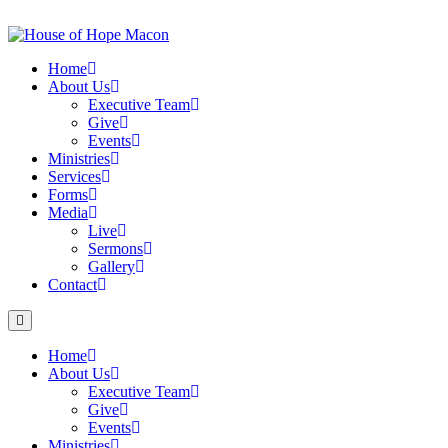
Skip
to
content
Home
About Us
Executive Team
Give
Events
Ministries
Services
Forms
Media
Live
Sermons
Gallery
Contact
Home
About Us
Executive Team
Give
Events
Ministries