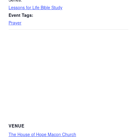
Lessons for Life Bible Study
Event Tags:
Prayer
VENUE
The House of Hope Macon Church