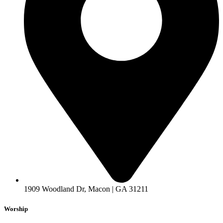
1909 Woodland Dr, Macon | GA 31211
Worship