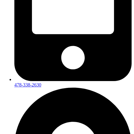
478-338-2630