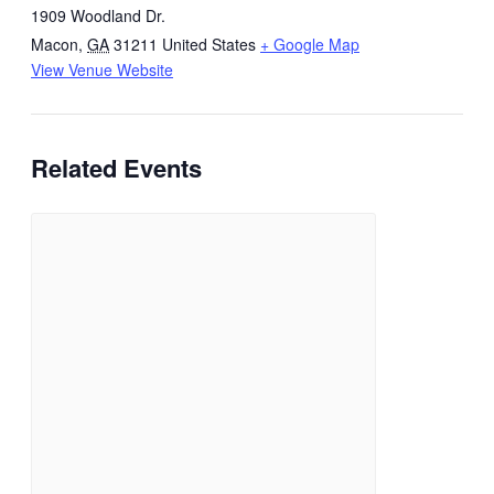
1909 Woodland Dr.
Macon
,
GA
31211
United States
+ Google Map
View Venue Website
Related Events