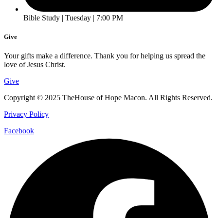
Bible Study | Tuesday | 7:00 PM
Give
Your gifts make a difference. Thank you for helping us spread the
love of Jesus Christ.
Give
Copyright © 2025 TheHouse of Hope Macon. All Rights Reserved.
Privacy Policy
Facebook