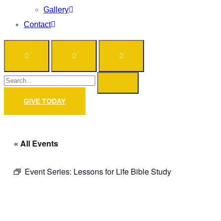
Gallery
Contact
GIVE TODAY
« All Events
Event Series:
Lessons for Life Bible Study
Prayer Call