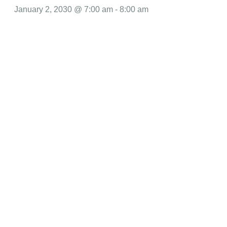
January 2, 2030 @ 7:00 am
-
8:00 am