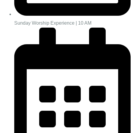
Sunday Worship Experience | 10 AM