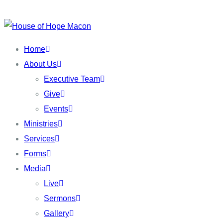
Skip
to
content
Home
About Us
Executive Team
Give
Events
Ministries
Services
Forms
Media
Live
Sermons
Gallery