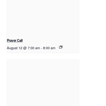
Prayer Call
August 12 @ 7:00 am
-
8:00 am