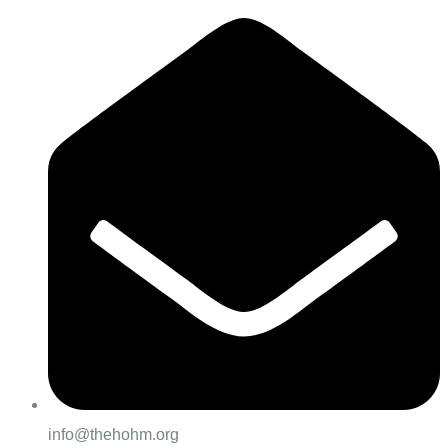
info@thehohm.org