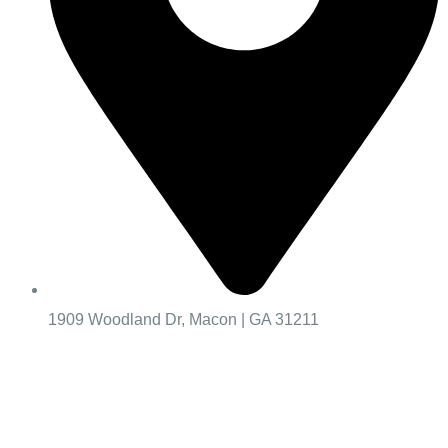
1909 Woodland Dr, Macon | GA 31211
Worship