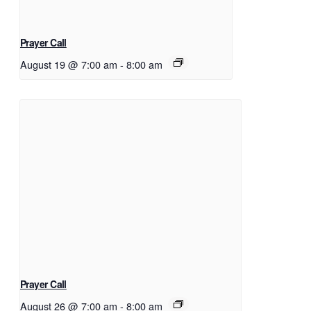
Prayer Call
August 19 @ 7:00 am
-
8:00 am
Prayer Call
August 26 @ 7:00 am
-
8:00 am