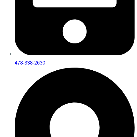
478-338-2630