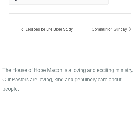
Lessons for Life Bible Study
Communion Sunday
The House of Hope Macon is a loving and exciting ministry.
Our Pastors are loving, kind and genuinely care about
people.
Contact