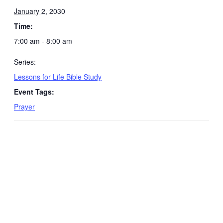
January 2, 2030
Time:
7:00 am - 8:00 am
Series:
Lessons for Life Bible Study
Event Tags:
Prayer