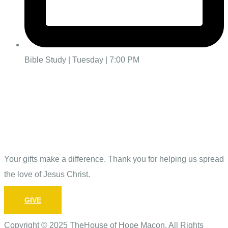
Bible Study | Tuesday | 7:00 PM
Give
Your gifts make a difference. Thank you for helping us spread
the love of Jesus Christ.
GIVE
Copyright © 2025 TheHouse of Hope Macon. All Rights