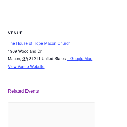
VENUE
The House of Hope Macon Church
1909 Woodland Dr.
Macon
,
GA
31211
United States
+ Google Map
View Venue Website
Related Events