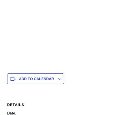
ADD TO CALENDAR
DETAILS
Date: