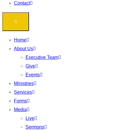
Contact
Home
About Us
Executive Team
Give
Events
Ministries
Services
Forms
Media
Live
Sermons