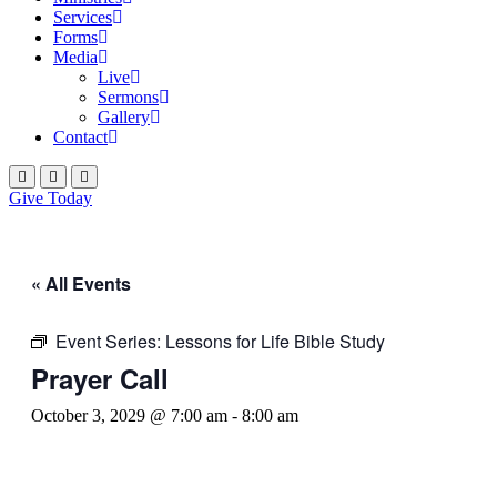
Services
Forms
Media
Live
Sermons
Gallery
Contact
Give Today
« All Events
Event Series:
Lessons for Life Bible Study
Prayer Call
October 3, 2029 @ 7:00 am
-
8:00 am