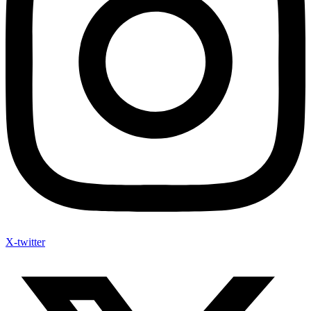
X-twitter