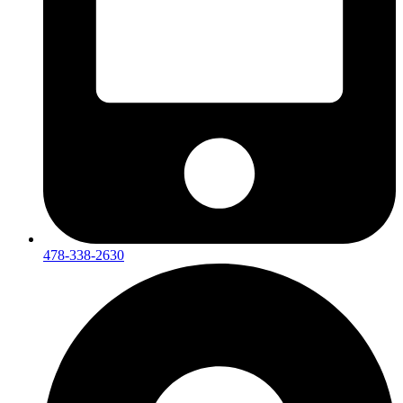
478-338-2630