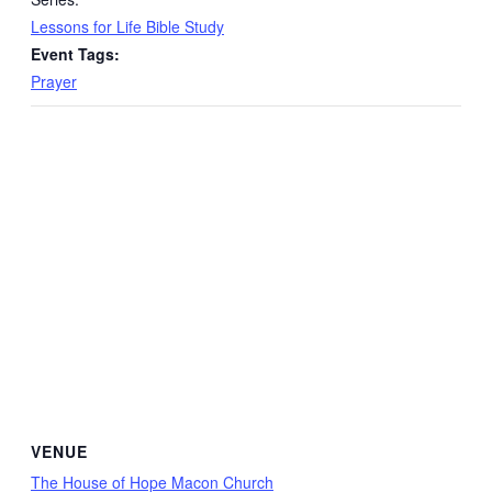
Lessons for Life Bible Study
Event Tags:
Prayer
VENUE
The House of Hope Macon Church