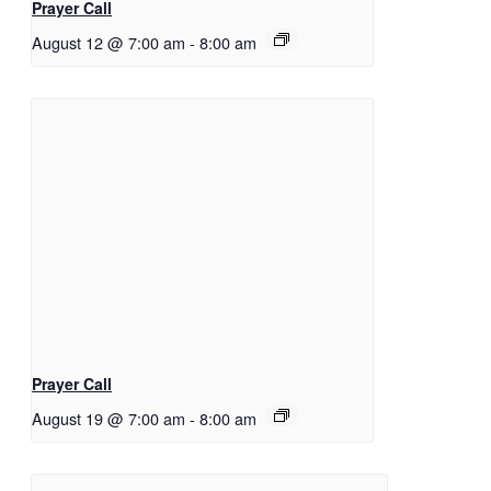
Prayer Call
August 12 @ 7:00 am
-
8:00 am
Prayer Call
August 19 @ 7:00 am
-
8:00 am