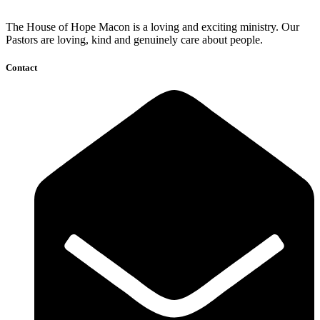
The House of Hope Macon is a loving and exciting ministry. Our
Pastors are loving, kind and genuinely care about people.
Contact