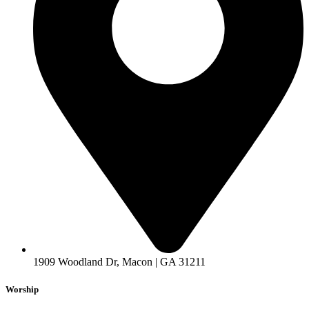
1909 Woodland Dr, Macon | GA 31211
Worship