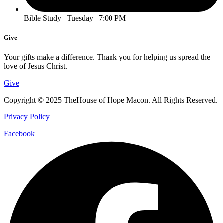
Bible Study | Tuesday | 7:00 PM
Give
Your gifts make a difference. Thank you for helping us spread the
love of Jesus Christ.
Give
Copyright © 2025 TheHouse of Hope Macon. All Rights Reserved.
Privacy Policy
Facebook