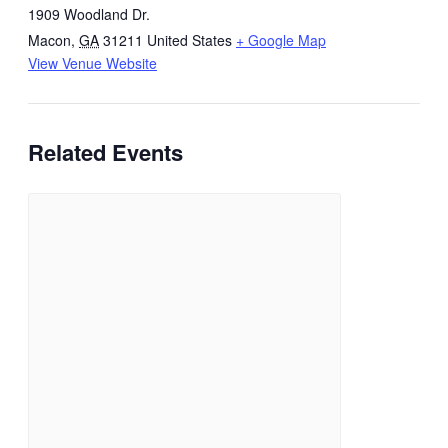
1909 Woodland Dr.
Macon
,
GA
31211
United States
+ Google Map
View Venue Website
Related Events