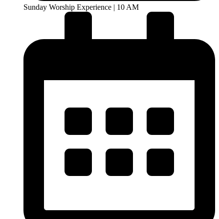
Sunday Worship Experience | 10 AM