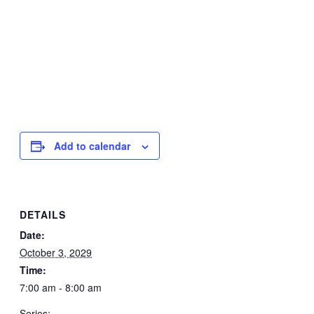
Add to calendar
DETAILS
Date:
October 3, 2029
Time:
7:00 am - 8:00 am
Series: