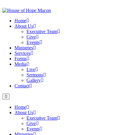
Skip
to
content
Home
About Us
Executive Team
Give
Events
Ministries
Services
Forms
Media
Live
Sermons
Gallery
Contact
Home
About Us
Executive Team
Give
Events
Ministries