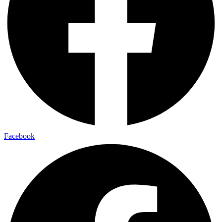
Facebook