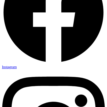
Instagram