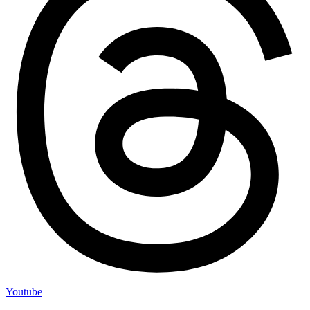
Youtube