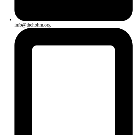
info@thehohm.org