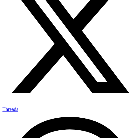
Threads