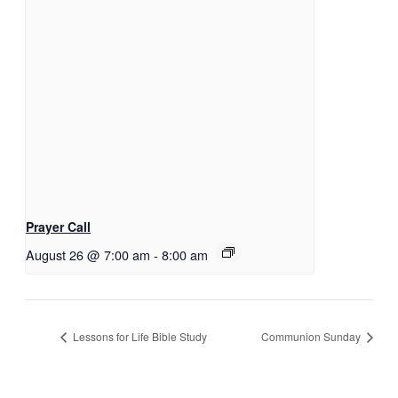
Prayer Call
August 26 @ 7:00 am
-
8:00 am
Lessons for Life Bible Study
Communion Sunday