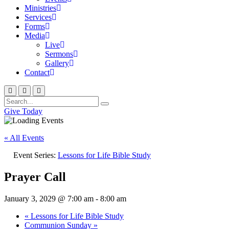
Ministries
Services
Forms
Media
Live
Sermons
Gallery
Contact
Give Today
« All Events
Event Series:
Lessons for Life Bible Study
Prayer Call
January 3, 2029 @ 7:00 am
-
8:00 am
«
Lessons for Life Bible Study
Communion Sunday
»