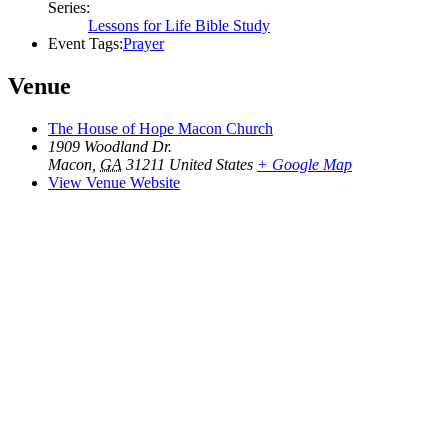
Series:
Lessons for Life Bible Study
Event Tags:
Prayer
Venue
The House of Hope Macon Church
1909 Woodland Dr.
Macon
,
GA
31211
United States
+ Google Map
View Venue Website