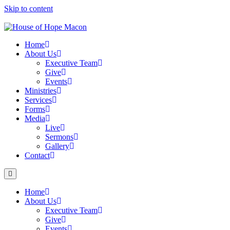
Skip to content
Home
About Us
Executive Team
Give
Events
Ministries
Services
Forms
Media
Live
Sermons
Gallery
Contact
Home
About Us
Executive Team
Give
Events