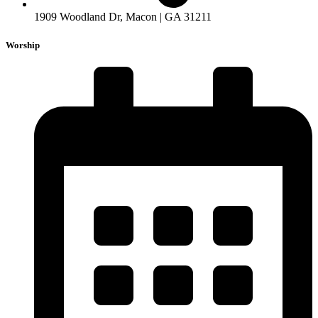
1909 Woodland Dr, Macon | GA 31211
Worship