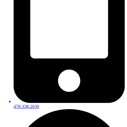
478-338-2630