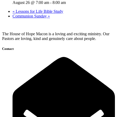
August 26 @ 7:00 am
-
8:00 am
«
Lessons for Life Bible Study
Communion Sunday
»
The House of Hope Macon is a loving and exciting ministry. Our
Pastors are loving, kind and genuinely care about people.
Contact