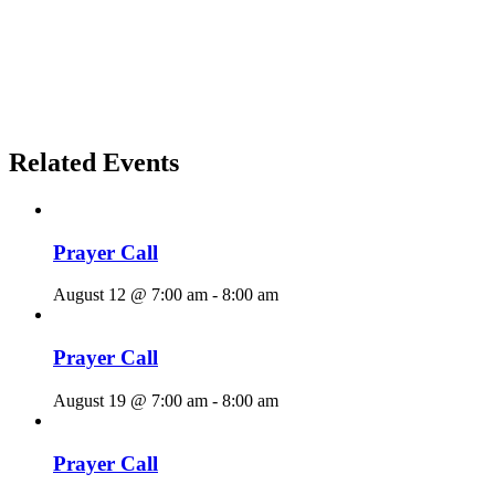
Related Events
Prayer Call
August 12 @ 7:00 am
-
8:00 am
Prayer Call
August 19 @ 7:00 am
-
8:00 am
Prayer Call