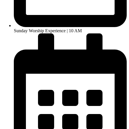
Sunday Worship Experience | 10 AM