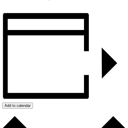
Add to calendar