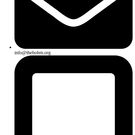
info@thehohm.org