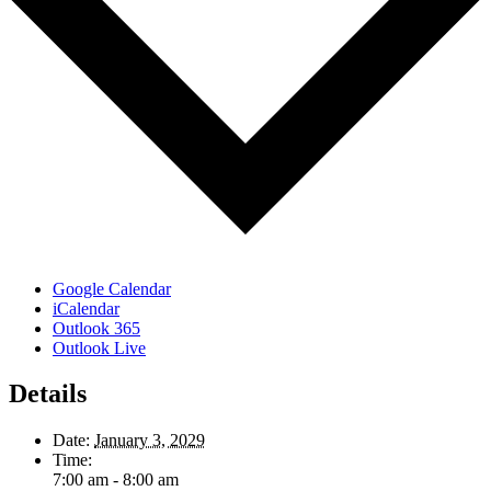
Google Calendar
iCalendar
Outlook 365
Outlook Live
Details
Date:
January 3, 2029
Time:
7:00 am - 8:00 am