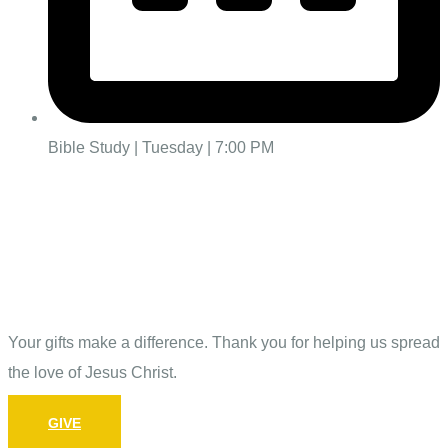
Bible Study | Tuesday | 7:00 PM
Give
Your gifts make a difference. Thank you for helping us spread
the love of Jesus Christ.
GIVE