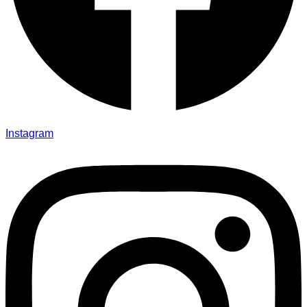
Instagram