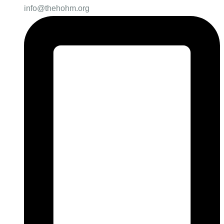
info@thehohm.org