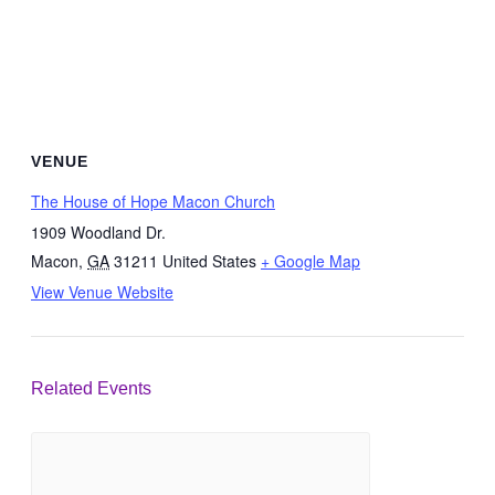
VENUE
The House of Hope Macon Church
1909 Woodland Dr.
Macon
,
GA
31211
United States
+ Google Map
View Venue Website
Related Events