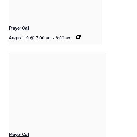
Prayer Call
August 19 @ 7:00 am
-
8:00 am
Prayer Call