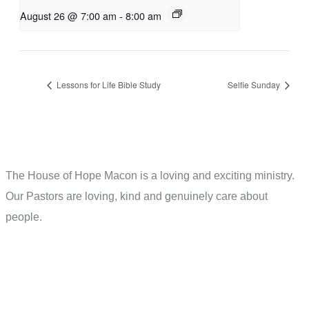
August 26 @ 7:00 am
-
8:00 am
Lessons for Life Bible Study
Selfie Sunday
The House of Hope Macon is a loving and exciting ministry.
Our Pastors are loving, kind and genuinely care about
people.
Contact