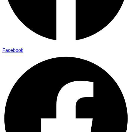
Facebook