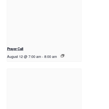
Prayer Call
August 12 @ 7:00 am
-
8:00 am