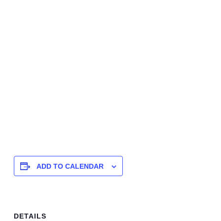
ADD TO CALENDAR
DETAILS