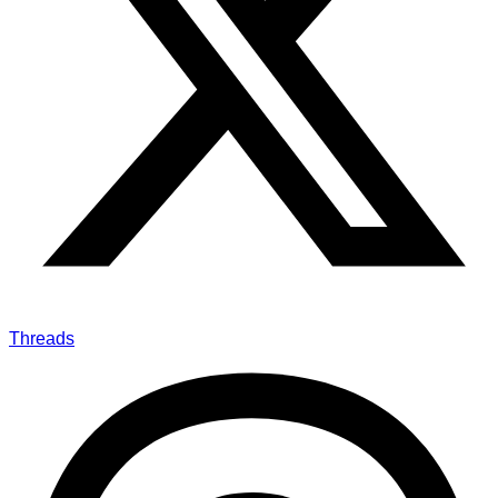
Threads