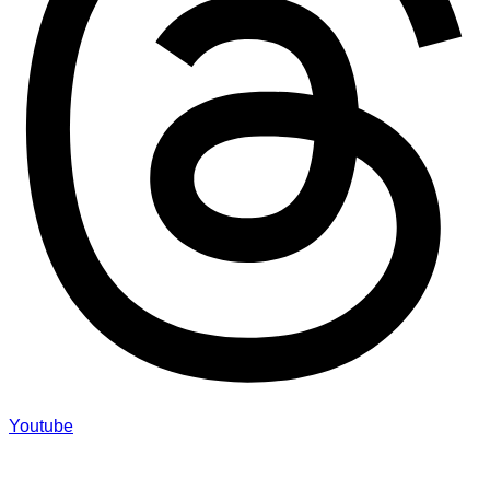
Youtube