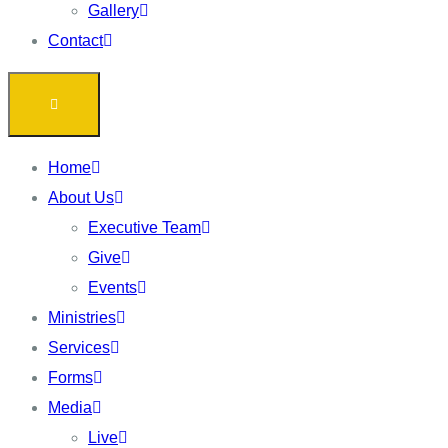
Gallery
Contact
Home
About Us
Executive Team
Give
Events
Ministries
Services
Forms
Media
Live