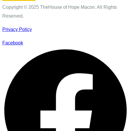
Copyright © 2025 TheHouse of Hope Macon. All Rights
Reserved.
Privacy Policy
Facebook