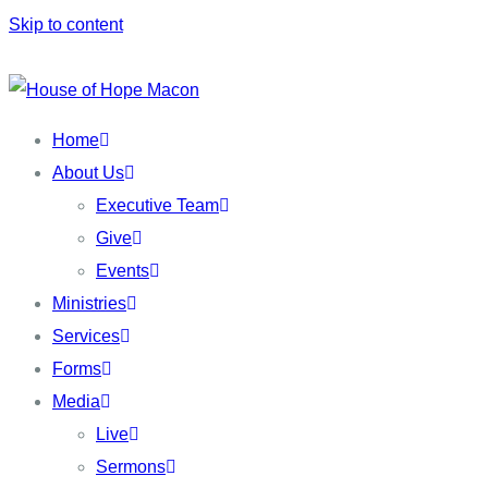
Skip to content
Home
About Us
Executive Team
Give
Events
Ministries
Services
Forms
Media
Live
Sermons