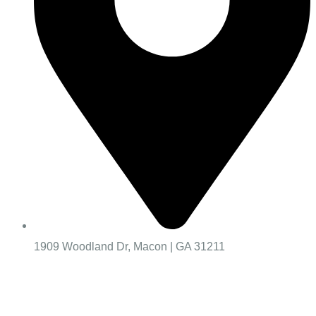
1909 Woodland Dr, Macon | GA 31211
Worship