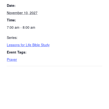
Date:
November 10, 2027
Time:
7:00 am - 8:00 am
Series:
Lessons for Life Bible Study
Event Tags:
Prayer