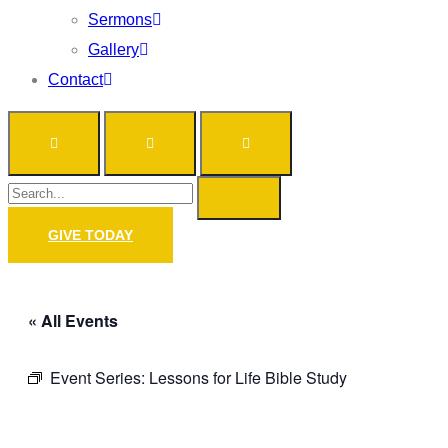
Sermons
Gallery
Contact
GIVE TODAY
« All Events
Event Series:
Lessons for Life Bible Study
Prayer Call