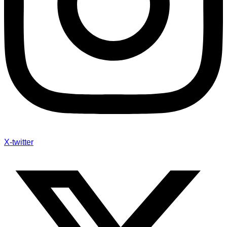
X-twitter