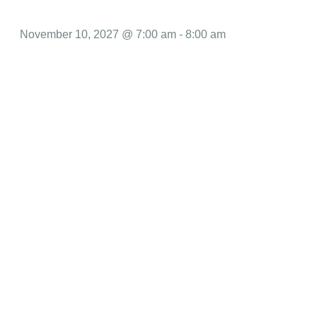
November 10, 2027 @ 7:00 am
-
8:00 am