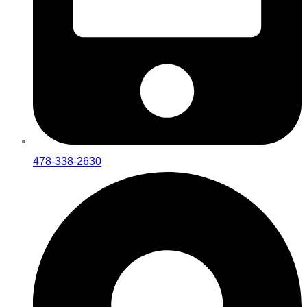
478-338-2630