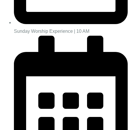
Sunday Worship Experience | 10 AM