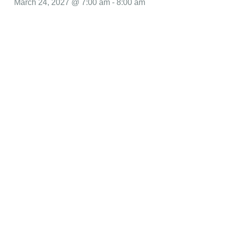
March 24, 2027 @ 7:00 am
-
8:00 am