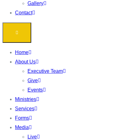
Gallery
Contact
Home
About Us
Executive Team
Give
Events
Ministries
Services
Forms
Media
Live