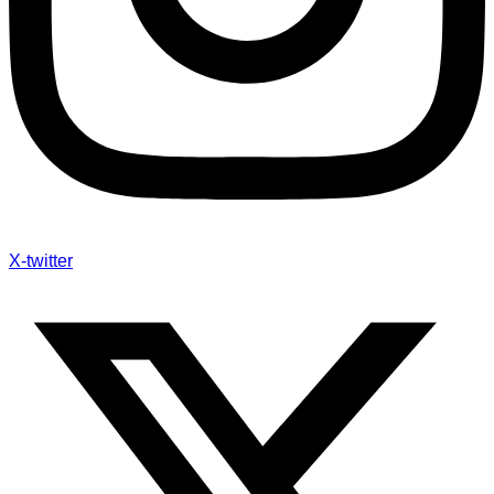
X-twitter