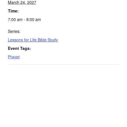
March 24, 2027
Time:
7:00 am - 8:00 am
Series:
Lessons for Life Bible Study
Event Tags:
Prayer