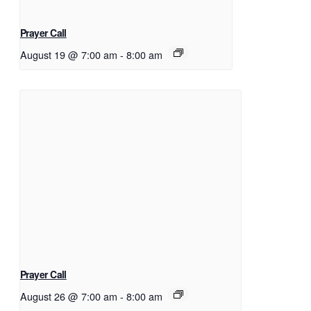
Prayer Call
August 19 @ 7:00 am
-
8:00 am
Prayer Call
August 26 @ 7:00 am
-
8:00 am