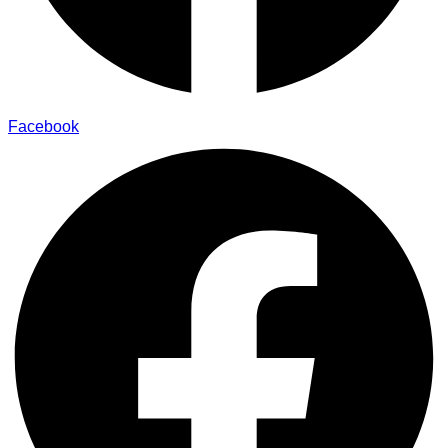
Facebook