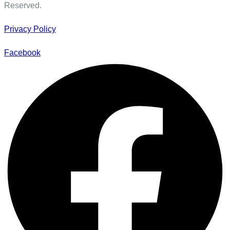
Reserved.
Privacy Policy
Facebook