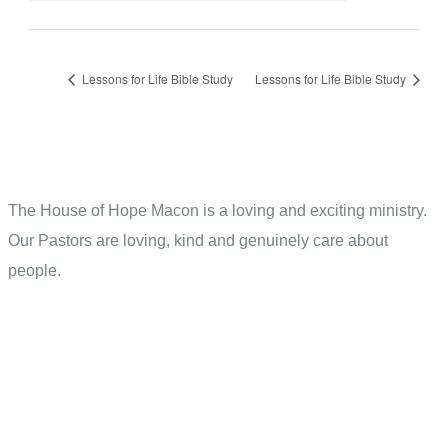
Lessons for Life Bible Study
Lessons for Life Bible Study
The House of Hope Macon is a loving and exciting ministry.
Our Pastors are loving, kind and genuinely care about
people.
Contact