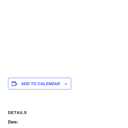
ADD TO CALENDAR
DETAILS
Date: