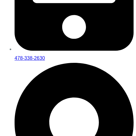
478-338-2630