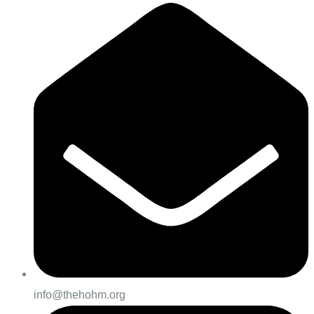
info@thehohm.org