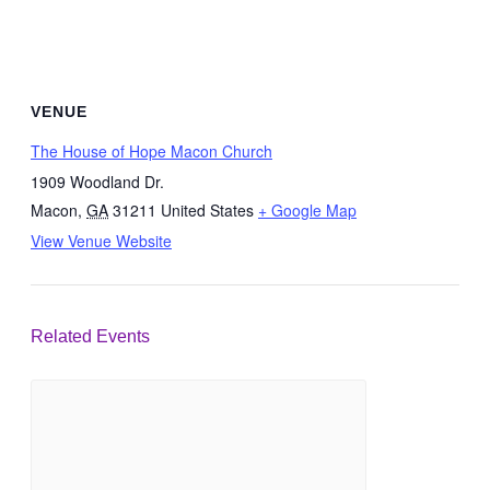
VENUE
The House of Hope Macon Church
1909 Woodland Dr.
Macon
,
GA
31211
United States
+ Google Map
View Venue Website
Related Events