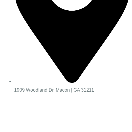
1909 Woodland Dr, Macon | GA 31211
Worship