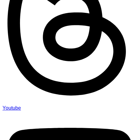
Youtube