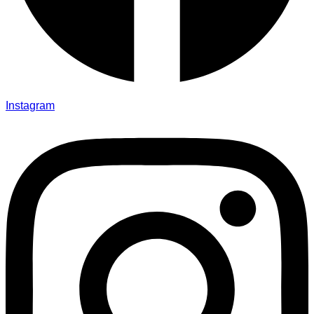
Instagram