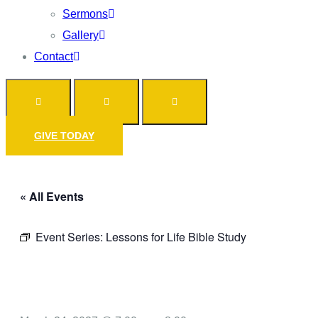
Sermons
Gallery
Contact
GIVE TODAY
« All Events
Event Series:
Lessons for Life Bible Study
Prayer Call