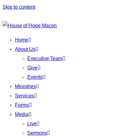
Skip to content
Home
About Us
Executive Team
Give
Events
Ministries
Services
Forms
Media
Live
Sermons