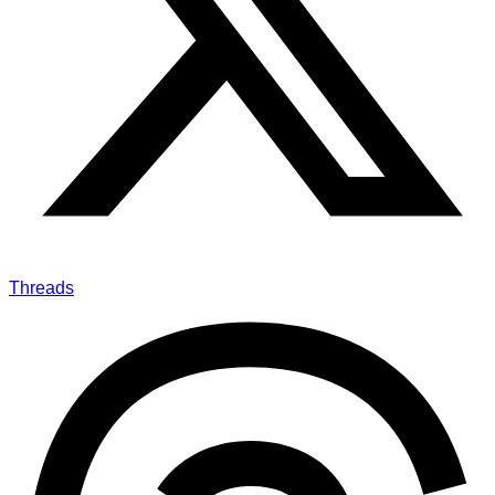
Threads