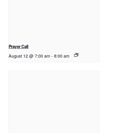
Prayer Call
August 12 @ 7:00 am
-
8:00 am