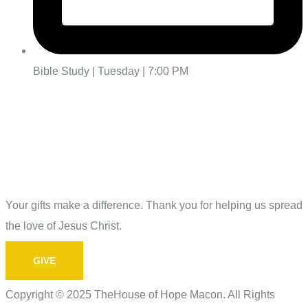
Bible Study | Tuesday | 7:00 PM
Give
Your gifts make a difference. Thank you for helping us spread
the love of Jesus Christ.
GIVE
Copyright © 2025 TheHouse of Hope Macon. All Rights