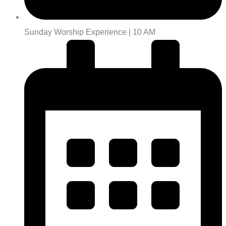
Sunday Worship Experience | 10 AM