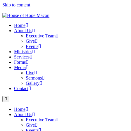
Skip to content
Home
About Us
Executive Team
Give
Events
Ministries
Services
Forms
Media
Live
Sermons
Gallery
Contact
Home
About Us
Executive Team
Give
Events