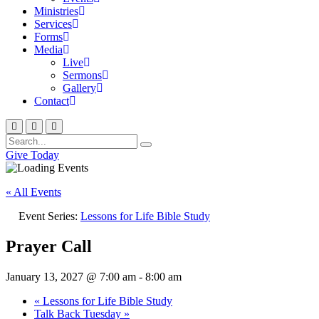
Ministries
Services
Forms
Media
Live
Sermons
Gallery
Contact
Give Today
« All Events
Event Series:
Lessons for Life Bible Study
Prayer Call
January 13, 2027 @ 7:00 am
-
8:00 am
«
Lessons for Life Bible Study
Talk Back Tuesday
»