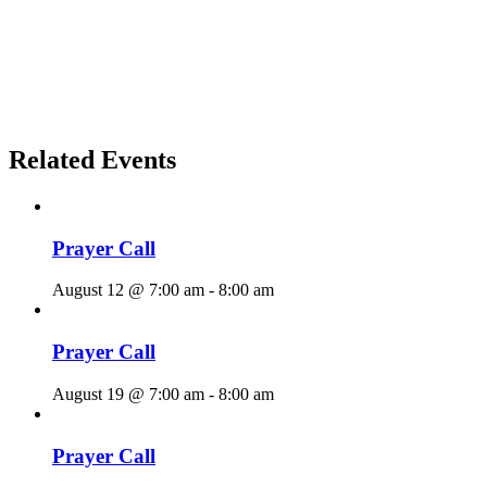
Related Events
Prayer Call
August 12 @ 7:00 am
-
8:00 am
Prayer Call
August 19 @ 7:00 am
-
8:00 am
Prayer Call