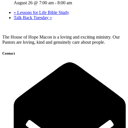
August 26 @ 7:00 am
-
8:00 am
«
Lessons for Life Bible Study
Talk Back Tuesday
»
The House of Hope Macon is a loving and exciting ministry. Our
Pastors are loving, kind and genuinely care about people.
Contact