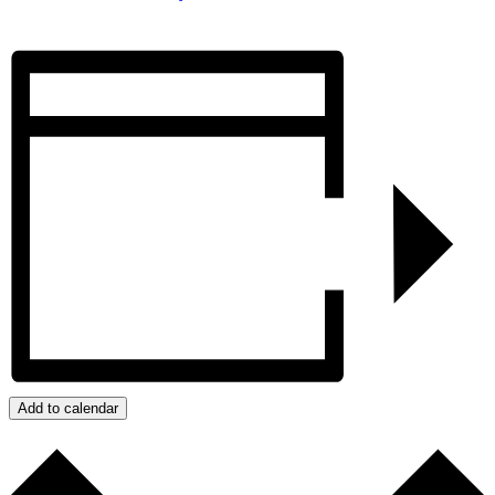
Add to calendar