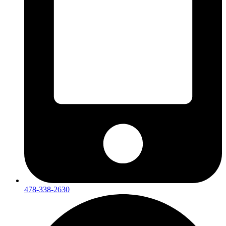
478-338-2630