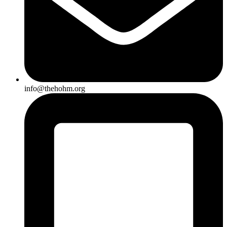
info@thehohm.org