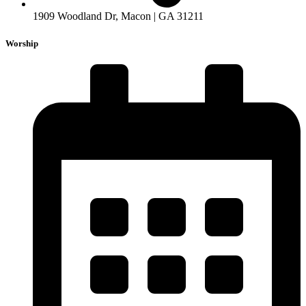
1909 Woodland Dr, Macon | GA 31211
Worship