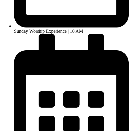
Sunday Worship Experience | 10 AM