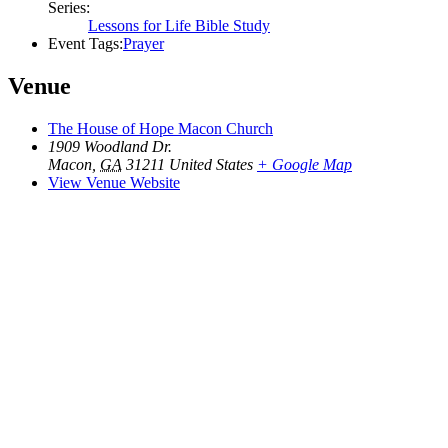
Series:
Lessons for Life Bible Study
Event Tags:
Prayer
Venue
The House of Hope Macon Church
1909 Woodland Dr.
Macon
,
GA
31211
United States
+ Google Map
View Venue Website