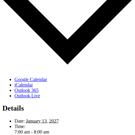
Google Calendar
iCalendar
Outlook 365
Outlook Live
Details
Date:
January 13, 2027
Time:
7:00 am - 8:00 am