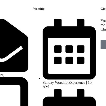
Worship
Giv
You
for
Chr
rg
Sunday Worship Experience | 10
AM