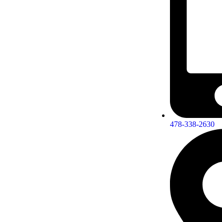
478-338-2630