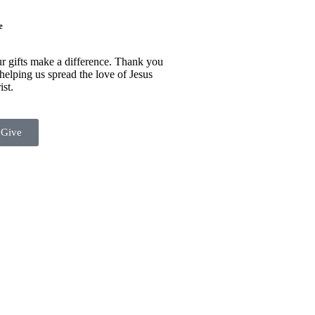
e
r gifts make a difference. Thank you
 helping us spread the love of Jesus
ist.
Give