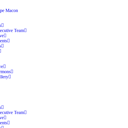
s
ecutive Team
ve
ents
s
ve
rmons
llery
s
ecutive Team
ve
ents
s