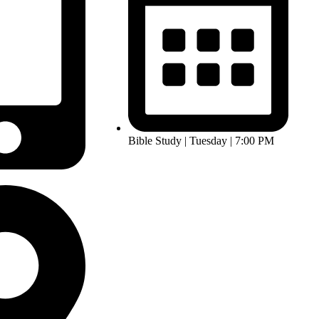
Bible Study | Tuesday | 7:00 PM