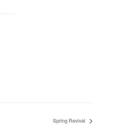
Spring Revival