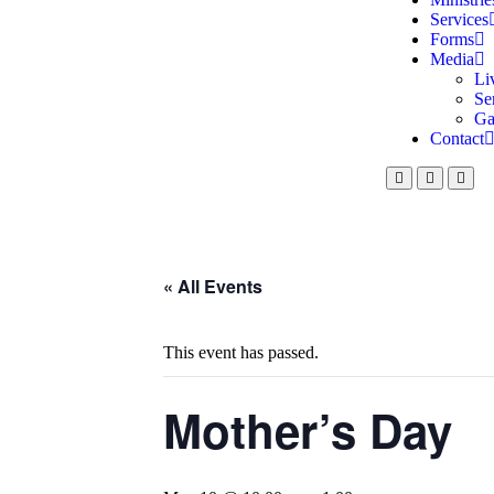
Services
Forms
Media
Li
Se
Ga
Contact
« All Events
This event has passed.
Mother’s Day