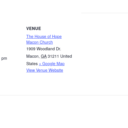
VENUE
The House of Hope
Macon Church
1909 Woodland Dr.
Macon
,
GA
31211
United
0 pm
States
+ Google Map
View Venue Website