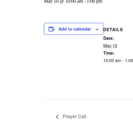
May 10 @ 10:00 am
-
1:00 pm
Add to calendar
DETAILS
Date:
May 10
Time:
10:00 am - 1:0
Prayer Call