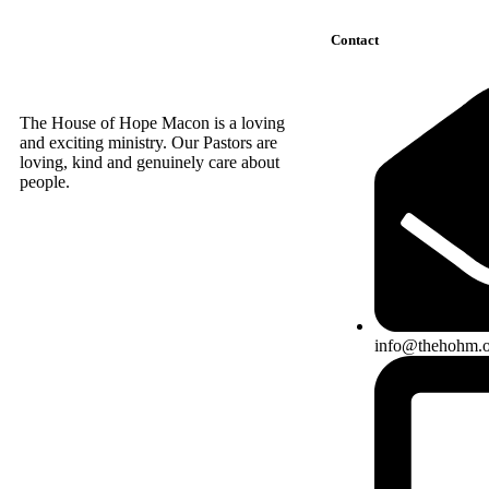
Contact
The House of Hope Macon is a loving
and exciting ministry. Our Pastors are
loving, kind and genuinely care about
people.
info@thehohm.o