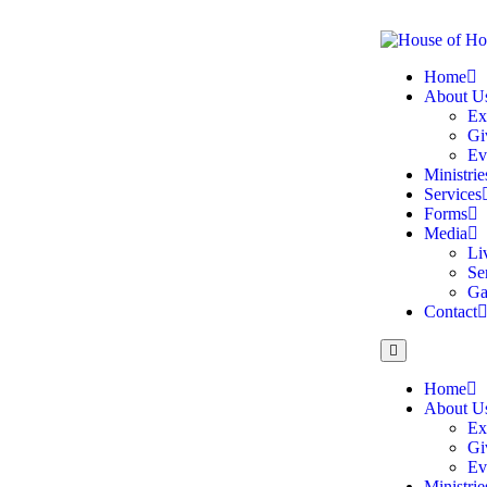
Home
About U
Ex
Gi
Ev
Ministrie
Services
Forms
Media
Li
Se
Ga
Contact
Home
About U
Ex
Gi
Ev
Ministrie