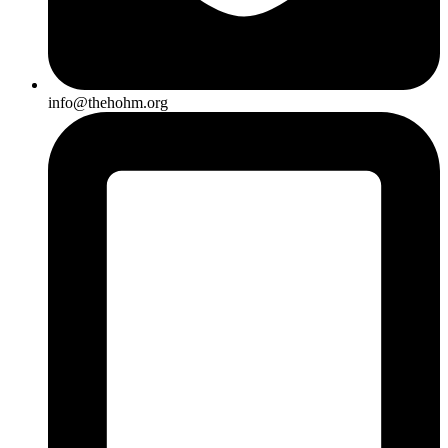
info@thehohm.org