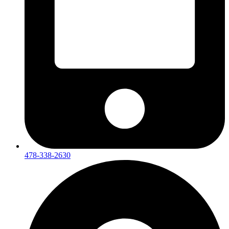
478-338-2630