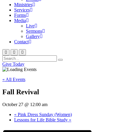
Ministries
Services
Forms
Media
Live
Sermons
Gallery
Contact
Give Today
« All Events
Fall Revival
October 27 @ 12:00 am
«
Pink Dress Sunday (Women)
Lessons for Life Bible Study
»