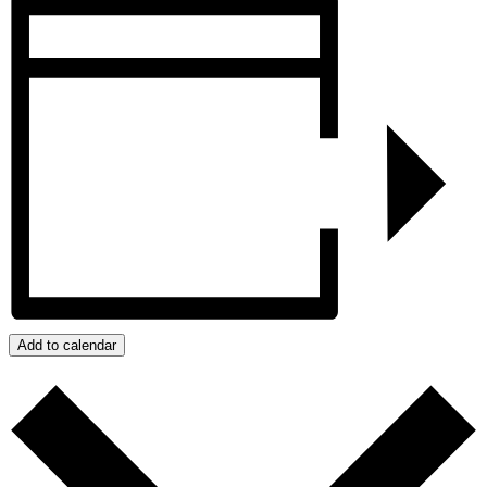
Add to calendar