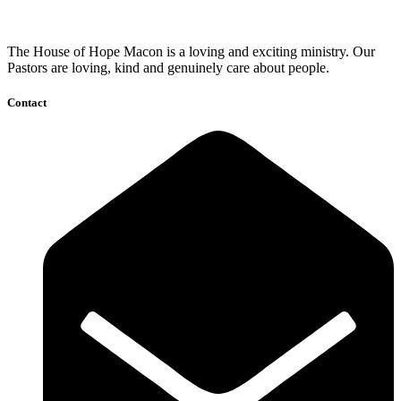
The House of Hope Macon is a loving and exciting ministry. Our
Pastors are loving, kind and genuinely care about people.
Contact