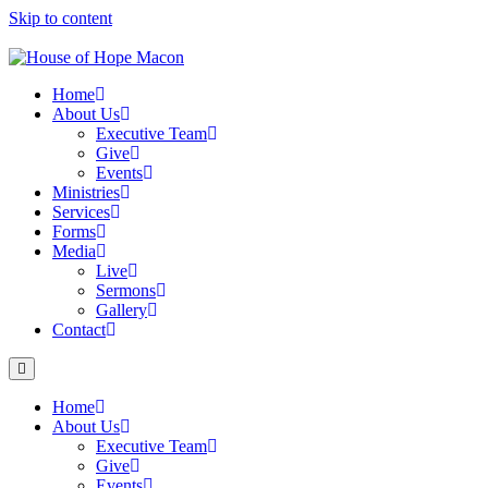
Skip to content
Home
About Us
Executive Team
Give
Events
Ministries
Services
Forms
Media
Live
Sermons
Gallery
Contact
Home
About Us
Executive Team
Give
Events