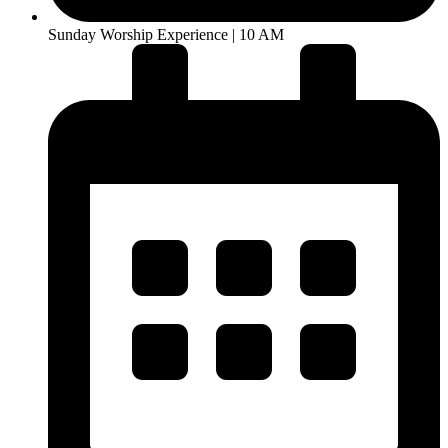
Sunday Worship Experience | 10 AM