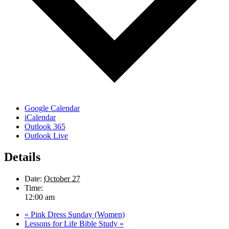
Google Calendar
iCalendar
Outlook 365
Outlook Live
Details
Date:
October 27
Time:
12:00 am
«
Pink Dress Sunday (Women)
Lessons for Life Bible Study
»