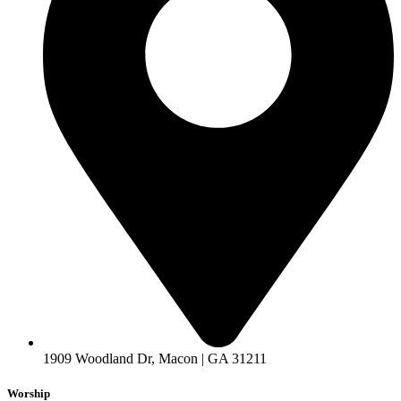
1909 Woodland Dr, Macon | GA 31211
Worship