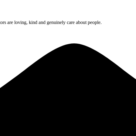
rs are loving, kind and genuinely care about people.