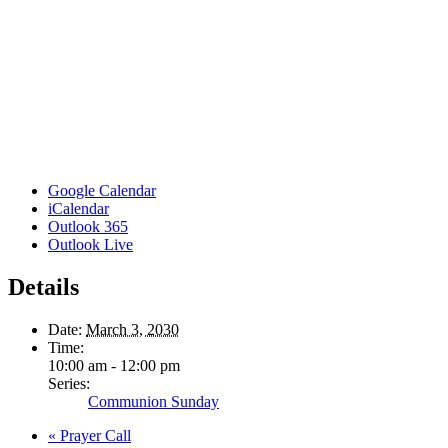
Google Calendar
iCalendar
Outlook 365
Outlook Live
Details
Date:
March 3, 2030
Time:
10:00 am - 12:00 pm
Series:
Communion Sunday
«
Prayer Call