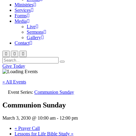
Ministries
Services
Forms
Media
Live
Sermons
Gallery
Contact
Give Today
« All Events
Event Series:
Communion Sunday
Communion Sunday
March 3, 2030 @ 10:00 am
-
12:00 pm
«
Prayer Call
Lessons for Life Bible Study
»