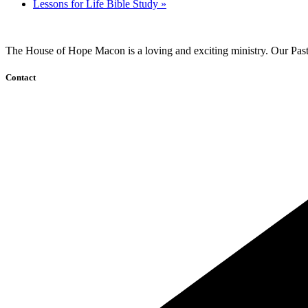
Lessons for Life Bible Study
»
The House of Hope Macon is a loving and exciting ministry. Our Pasto
Contact