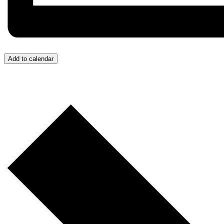
Add to calendar