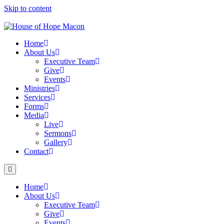
Skip to content
Home
About Us
Executive Team
Give
Events
Ministries
Services
Forms
Media
Live
Sermons
Gallery
Contact
Home
About Us
Executive Team
Give
Events