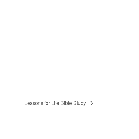
Lessons for Life Bible Study