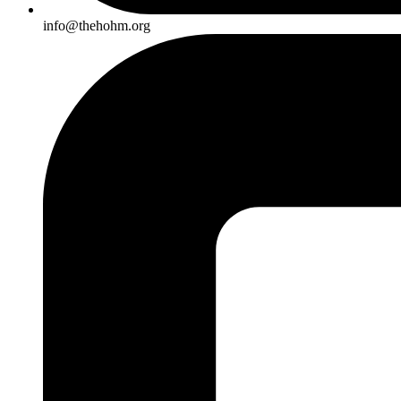
info@thehohm.org