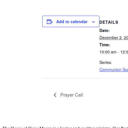
Add to calendar
DETAILS
Date:
December 2, 2
Time:
10:00 am - 12:
Series:
Communion Su
Prayer Call