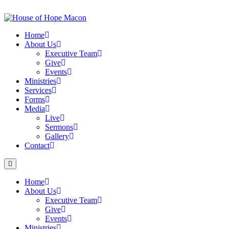
Skip
to
content
Home
About Us
Executive Team
Give
Events
Ministries
Services
Forms
Media
Live
Sermons
Gallery
Contact
Home
About Us
Executive Team
Give
Events
Ministries