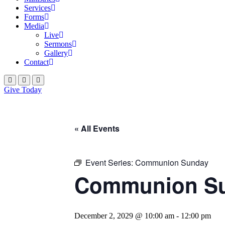
Services
Forms
Media
Live
Sermons
Gallery
Contact
Give Today
« All Events
Event Series:
Communion Sunday
Communion S
December 2, 2029 @ 10:00 am
-
12:00 pm