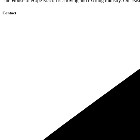
The House of Hope Macon is a loving and exciting ministry. Our Pasto
Contact