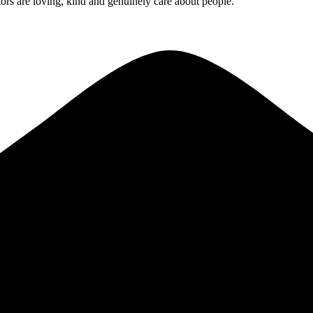
rs are loving, kind and genuinely care about people.