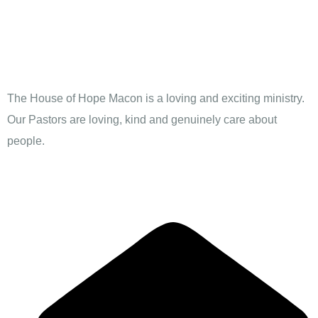
The House of Hope Macon is a loving and exciting ministry.
Our Pastors are loving, kind and genuinely care about
people.
Contact