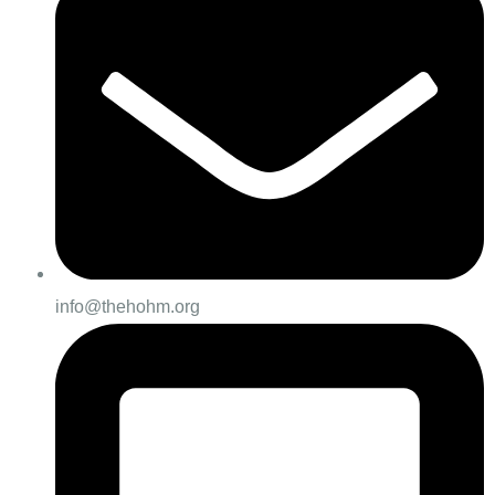
info@thehohm.org