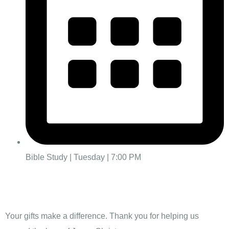
Bible Study | Tuesday | 7:00 PM
Give
Your gifts make a difference. Thank you for helping us