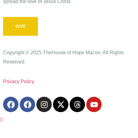
spread the love of Jesus Christ.
GIVE
Copyright © 2025 TheHouse of Hope Macon. All Rights
Reserved.
Privacy Policy