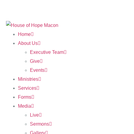
Home
About Us
Executive Team
Give
Events
Ministries
Services
Forms
Media
Live
Sermons
Gallery