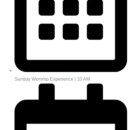
Sunday Worship Experience | 10 AM