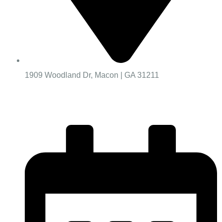
1909 Woodland Dr, Macon | GA 31211
Worship