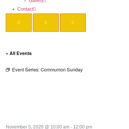
Gallery
Contact
« All Events
Event Series:
Communion Sunday
Communio
Sunday
November 5, 2028 @ 10:00 am
-
12:00 pm