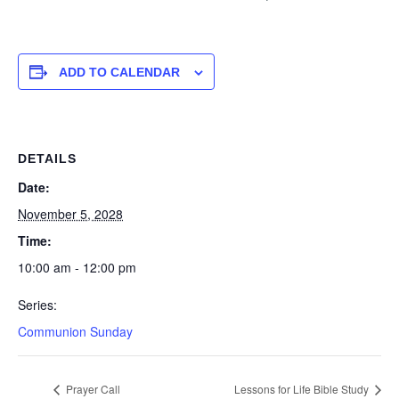
ADD TO CALENDAR
DETAILS
Date:
November 5, 2028
Time:
10:00 am - 12:00 pm
Series:
Communion Sunday
Prayer Call
Lessons for Life Bible Study