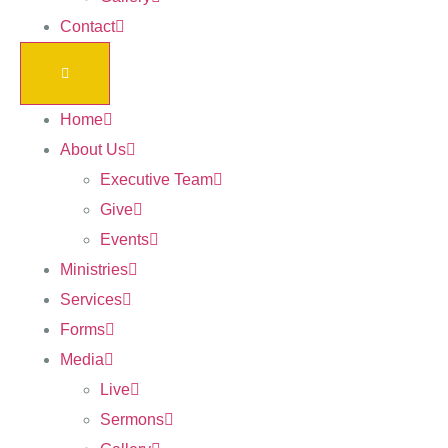
Contact
Home
About Us
Executive Team
Give
Events
Ministries
Services
Forms
Media
Live
Sermons