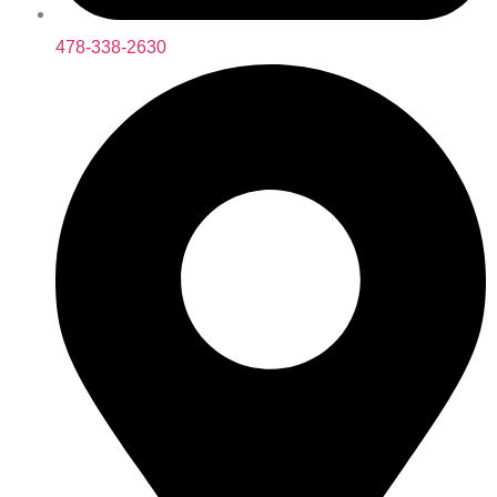
478-338-2630