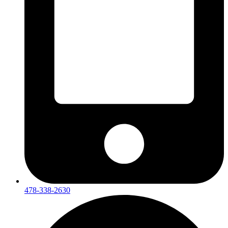
478-338-2630