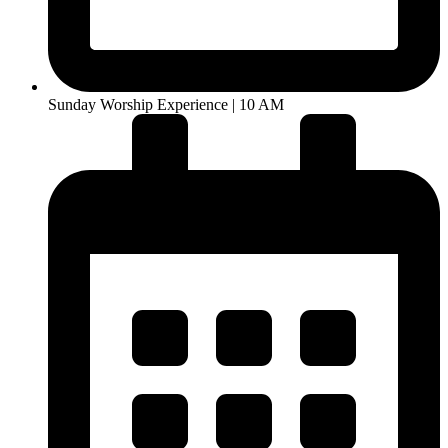
Sunday Worship Experience | 10 AM