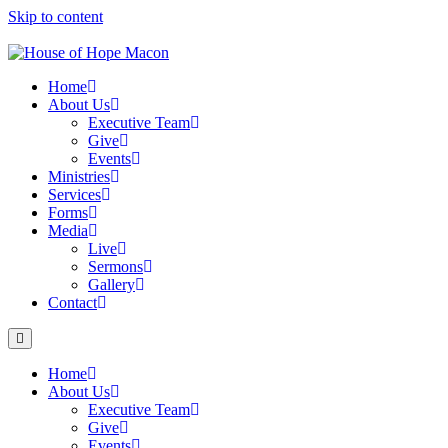
Skip to content
Home
About Us
Executive Team
Give
Events
Ministries
Services
Forms
Media
Live
Sermons
Gallery
Contact
Home
About Us
Executive Team
Give
Events