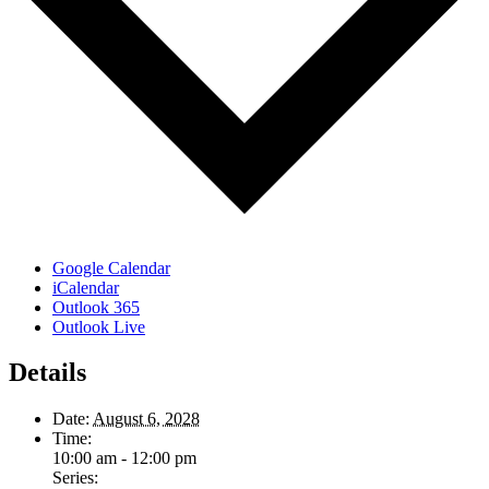
Google Calendar
iCalendar
Outlook 365
Outlook Live
Details
Date:
August 6, 2028
Time:
10:00 am - 12:00 pm
Series: