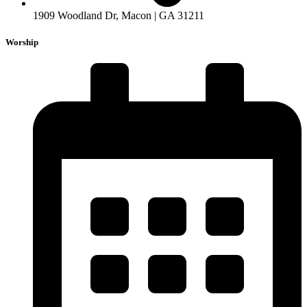
1909 Woodland Dr, Macon | GA 31211
Worship