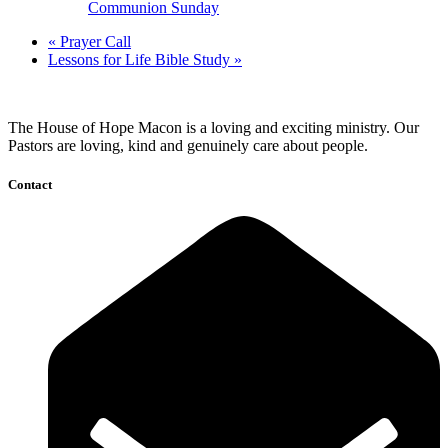
Communion Sunday
«
Prayer Call
Lessons for Life Bible Study
»
The House of Hope Macon is a loving and exciting ministry. Our
Pastors are loving, kind and genuinely care about people.
Contact