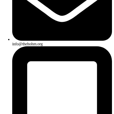
info@thehohm.org