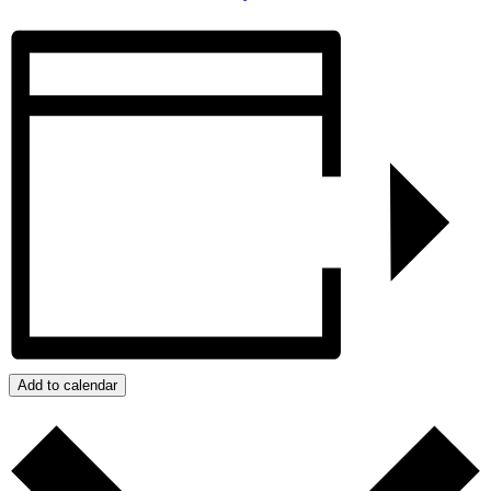
Add to calendar