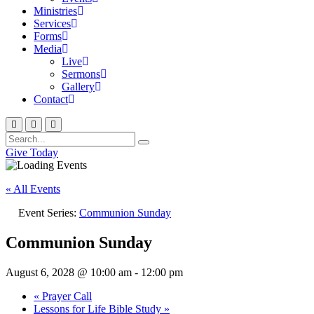
Ministries
Services
Forms
Media
Live
Sermons
Gallery
Contact
Give Today
« All Events
Event Series:
Communion Sunday
Communion Sunday
August 6, 2028 @ 10:00 am
-
12:00 pm
«
Prayer Call
Lessons for Life Bible Study
»