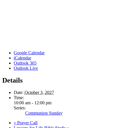
Google Calendar
iCalendar
Outlook 365
Outlook Live
Details
Date:
October 3, 2027
Time:
10:00 am - 12:00 pm
Series:
Communion Sunday
«
Prayer Call
Lessons for Life Bible Study
»