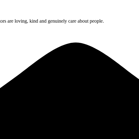
rs are loving, kind and genuinely care about people.