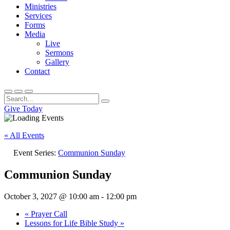
Ministries
Services
Forms
Media
Live
Sermons
Gallery
Contact
Give Today
« All Events
Event Series:
Communion Sunday
Communion Sunday
October 3, 2027 @ 10:00 am
-
12:00 pm
«
Prayer Call
Lessons for Life Bible Study
»