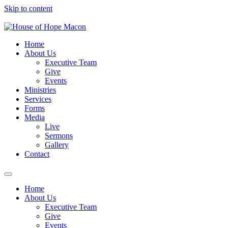
Skip to content
Home
About Us
Executive Team
Give
Events
Ministries
Services
Forms
Media
Live
Sermons
Gallery
Contact
Home
About Us
Executive Team
Give
Events