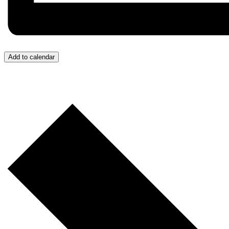
Add to calendar