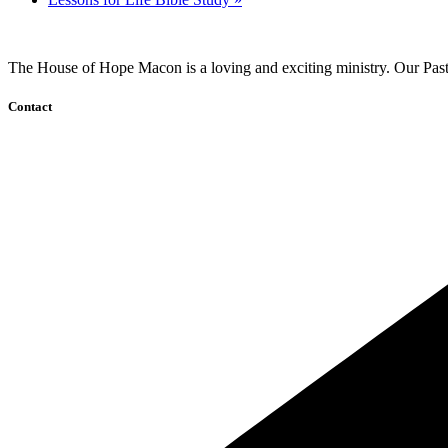
The House of Hope Macon is a loving and exciting ministry. Our Pasto
Contact