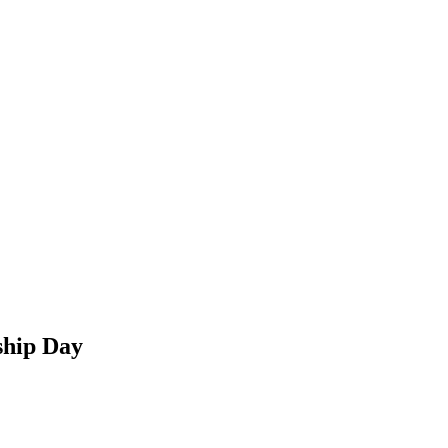
ship Day