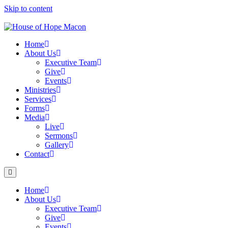
Skip to content
Home
About Us
Executive Team
Give
Events
Ministries
Services
Forms
Media
Live
Sermons
Gallery
Contact
Home
About Us
Executive Team
Give
Events