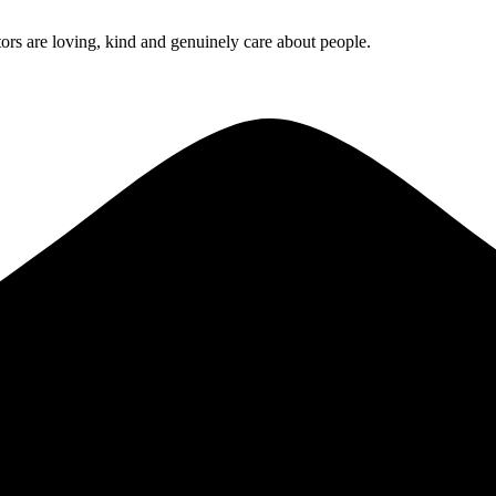
rs are loving, kind and genuinely care about people.