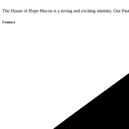
The House of Hope Macon is a loving and exciting ministry. Our Pasto
Contact