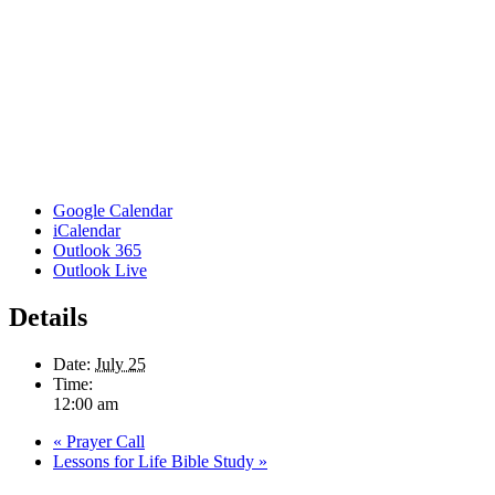
Google Calendar
iCalendar
Outlook 365
Outlook Live
Details
Date:
July 25
Time:
12:00 am
«
Prayer Call
Lessons for Life Bible Study
»