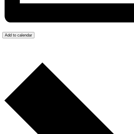
Add to calendar