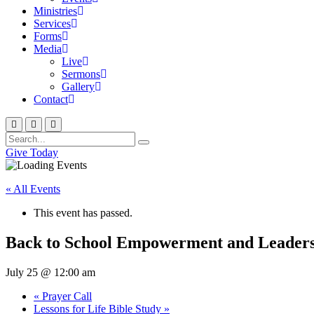
Ministries
Services
Forms
Media
Live
Sermons
Gallery
Contact
Give Today
« All Events
This event has passed.
Back to School Empowerment and Leader
July 25 @ 12:00 am
«
Prayer Call
Lessons for Life Bible Study
»